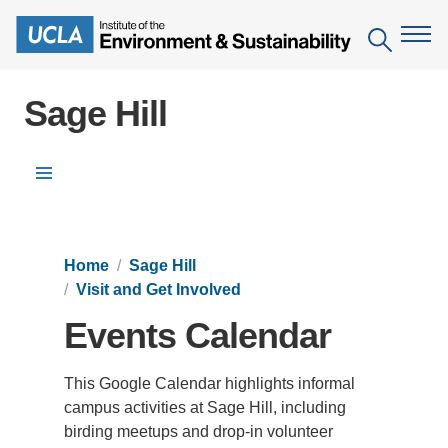
Skip
to
Search
main
content
Sage Hill
The Institute
Mission
Education
Menu
People
Environmental Education in the Anthropocene
Research
IoES Newsroom
Home
Sage Hill
B.S. in Environmental Science
Topics
Engagement
Visit and Get Involved
IoES Magazine
Minor in Environmental Systems and Society
Centers
Events
Events Calendar
Accomplishments
D.Env. in Environmental Science and Engineering
Field Sites
Pritzker Emerging Environmental Genius Award
Contact Information
This Google Calendar highlights informal
Ph.D. in Environment and Sustainability
Projects
Partnerships
campus activities at Sage Hill, including
Leaders in Sustainability Graduate Certificate
birding meetups and drop-in volunteer
Publications
Videos