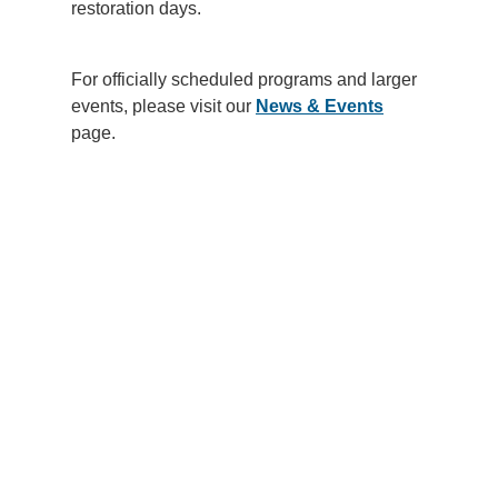
restoration days.
Support Us
For officially scheduled programs and larger
events, please visit our
News & Events
page.