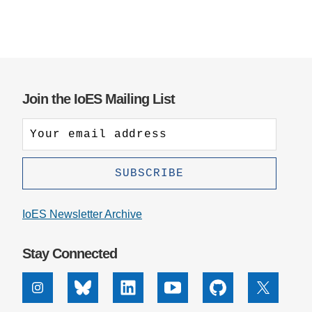
Join the IoES Mailing List
IoES Newsletter Archive
Stay Connected
Instagram
Bluesky
Linkedin
Youtube
Github
X