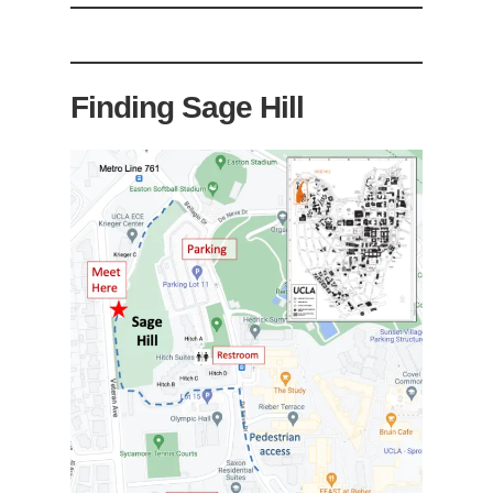
Finding Sage Hill