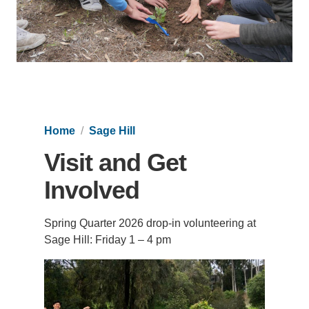
Support Us
Home
Sage Hill
Visit and Get
Involved
Spring Quarter 2026 drop-in volunteering at
Sage Hill: Friday 1 – 4 pm