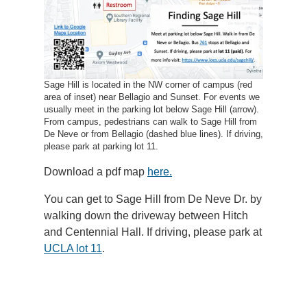
Sage Hill is located in the NW corner of campus (red
area of inset) near Bellagio and Sunset. For events we
usually meet in the parking lot below Sage Hill (arrow).
From campus, pedestrians can walk to Sage Hill from
De Neve or from Bellagio (dashed blue lines). If driving,
please park at parking lot 11.
Download a pdf map
here.
You can get to Sage Hill from De Neve Dr. by
walking down the driveway between Hitch
and Centennial Hall. If driving, please park at
UCLA lot 11
.