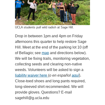
UCLA students pull wild radish at Sage Hill.
Drop in between 1pm and 4pm on Friday
afternoons this quarter to help restore Sage
Hill. Meet at the end of the parking lot 10 (off
of Bellagio; see
map
and directions below).
We will be fixing trails, monitoring vegetation,
collecting seeds and clearing non-native
weeds. Volunteers will be asked to sign a
liability waiver here
(
o en español
aquí
).
Close-toed shoes and long pants required,
long-sleeved shirt recommended. We will
provide gloves. Questions? E-mail
sagehill@g.ucla.edu