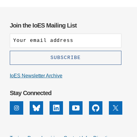
Join the IoES Mailing List
IoES Newsletter Archive
Stay Connected
Instagram
Bluesky
Linkedin
Youtube
Github
X