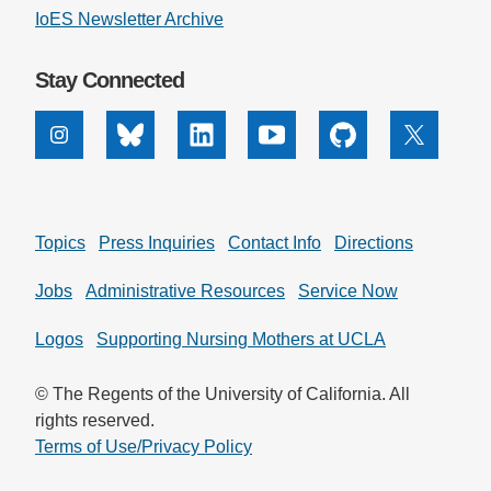
IoES Newsletter Archive
Stay Connected
Instagram
Bluesky
Linkedin
Youtube
Github
X
Topics
Press Inquiries
Contact Info
Directions
Jobs
Administrative Resources
Service Now
Logos
Supporting Nursing Mothers at UCLA
© The Regents of the University of California. All
rights reserved.
Terms of Use/Privacy Policy