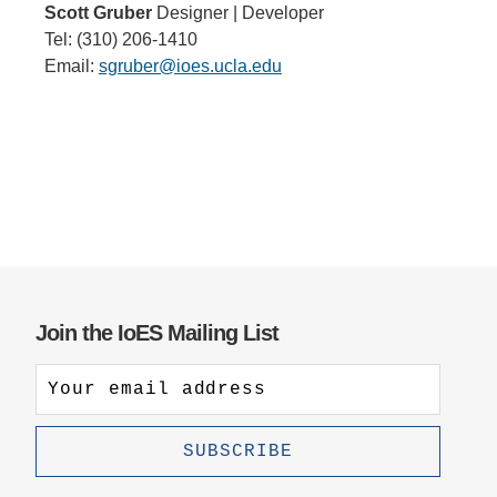
Scott Gruber
Designer | Developer
Tel: (310) 206-1410
Email:
sgruber@ioes.ucla.edu
Join the IoES Mailing List