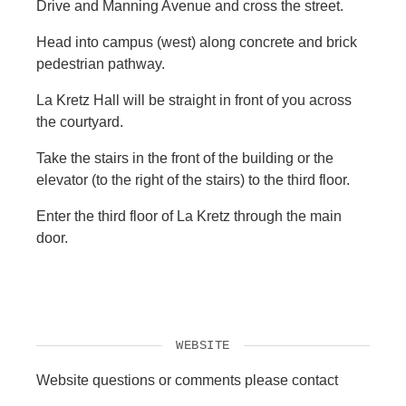
Drive and Manning Avenue and cross the street.
Head into campus (west) along concrete and brick
pedestrian pathway.
La Kretz Hall will be straight in front of you across
the courtyard.
Take the stairs in the front of the building or the
elevator (to the right of the stairs) to the third floor.
Enter the third floor of La Kretz through the main
door.
WEBSITE
Website questions or comments please contact