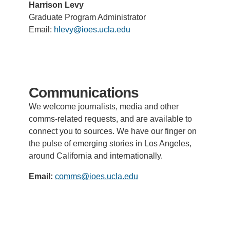
Harrison Levy
Graduate Program Administrator
Email:
hlevy@ioes.ucla.edu
Communications
We welcome journalists, media
and other
comms-related requests
, and are available to
connect you to sources. We have our finger on
the pulse of emerging stories in Los Angeles,
around California and internationally.
Email:
comms@ioes.ucla.edu