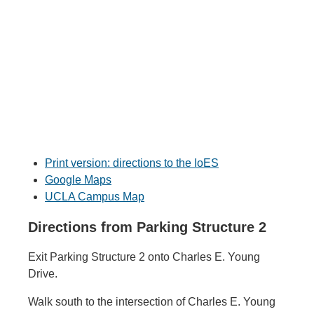
Print version: directions to the IoES
Google Maps
UCLA Campus Map
Directions from Parking Structure 2
Exit Parking Structure 2 onto Charles E. Young
Drive.
Walk south to the intersection of Charles E. Young