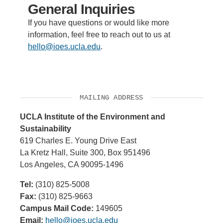
General Inquiries
If you have questions or would like more
information, feel free to reach out to us at
hello@ioes.ucla.edu
.
MAILING ADDRESS
UCLA Institute of the Environment and
Sustainability
619 Charles E. Young Drive East
La Kretz Hall, Suite 300, Box 951496
Los Angeles, CA 90095-1496
Tel:
(310) 825-5008
Fax:
(310) 825-9663
Campus Mail Code:
149605
Email:
hello@ioes.ucla.edu