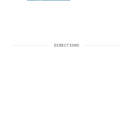
DIRECTIONS