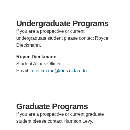
Support Us
Undergraduate Programs
If you are a prospective or current
undergraduate student please contact Royce
Dieckmann.
Royce Dieckmann
Student Affairs Officer
Email:
rdieckmann@ioes.ucla.edu
Graduate Programs
If you are a prospective or current graduate
student please contact Harrison Levy.