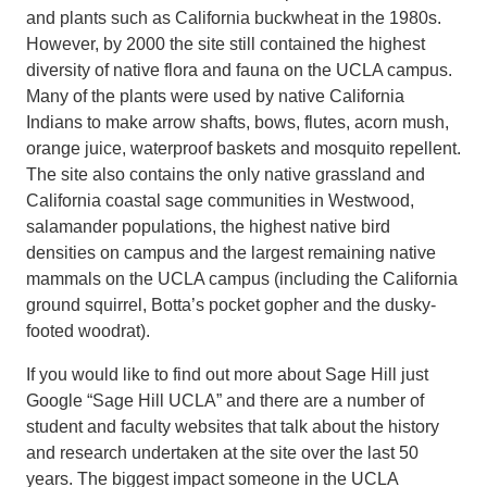
and plants such as California buckwheat in the 1980s.
However, by 2000 the site still contained the highest
diversity of native flora and fauna on the UCLA campus.
Many of the plants were used by native California
Indians to make arrow shafts, bows, flutes, acorn mush,
orange juice, waterproof baskets and mosquito repellent.
The site also contains the only native grassland and
California coastal sage communities in Westwood,
salamander populations, the highest native bird
densities on campus and the largest remaining native
mammals on the UCLA campus (including the California
ground squirrel, Botta’s pocket gopher and the dusky-
footed woodrat).
If you would like to find out more about Sage Hill just
Google “Sage Hill UCLA” and there are a number of
student and faculty websites that talk about the history
and research undertaken at the site over the last 50
years. The biggest impact someone in the UCLA