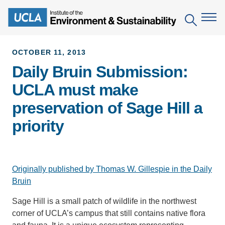
Skip
to
Search
main
content
OCTOBER 11, 2013
Daily Bruin Submission:
The Institute
UCLA must make
Mission
Education
preservation of Sage Hill a
People
Environmental Education in the Anthropocene
Research
priority
IoES Newsroom
B.S. in Environmental Science
Topics
Engagement
IoES Magazine
Minor in Environmental Systems and Society
Centers
Events
Originally published by Thomas W. Gillespie in the Daily
Accomplishments
D.Env. in Environmental Science and Engineering
Field Sites
Bruin
Pritzker Emerging Environmental Genius Award
Contact Information
Ph.D. in Environment and Sustainability
Projects
Sage Hill is a small patch of wildlife in the northwest
Partnerships
corner of UCLA’s campus that still contains native flora
Leaders in Sustainability Graduate Certificate
Publications
Videos