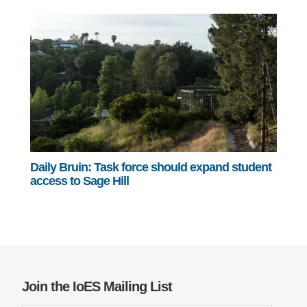
Daily Bruin: Task force should expand student
access to Sage Hill
Join the IoES Mailing List