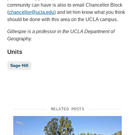
community can have is also to email Chancellor Block
(
chancellor@ucla.edu
) and let him know what you think
should be done with this area on the UCLA campus.
Gillespie is a professor in the UCLA Department of
Geography.
Units
Sage Hill
RELATED POSTS