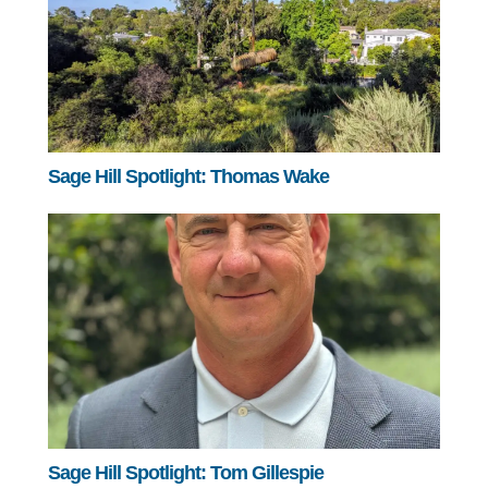
Sage Hill Spotlight: Thomas Wake
Sage Hill Spotlight: Tom Gillespie