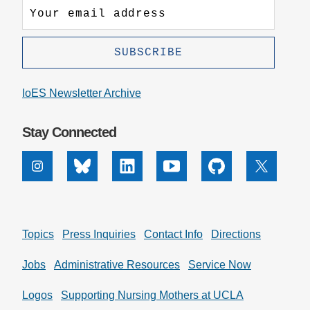
IoES Newsletter Archive
Stay Connected
Instagram
Bluesky
Linkedin
Youtube
Github
X
Topics
Press Inquiries
Contact Info
Directions
Jobs
Administrative Resources
Service Now
Logos
Supporting Nursing Mothers at UCLA