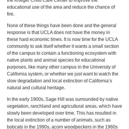
the Krieger Child Care Center to improve the
educational use of the area and reduce the chance of
fire.
None of these things have been done and the general
response is that UCLA does not have the money in
these hard economic times. It is now time for the UCLA
community to ask itself whether it wants a small section
of the campus to contain a functioning ecosystem with
native plants and animal species for educational
purposes, like many other campus in the University of
California system, or whether we just want to watch the
slow degradation and local extinction of California’s
natural and cultural heritage.
In the early 1900s, Sage Hill was surrounded by native
vegetation, ranchland and agricultural areas, which have
slowly been developed over time. This has resulted in
the local extinction of a number of animals, such as
bobcats in the 1990s, acorn woodpeckers in the 1960s