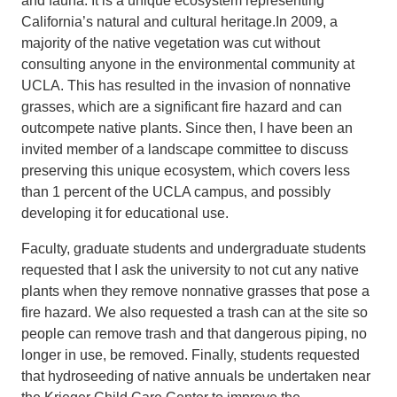
and fauna. It is a unique ecosystem representing
California’s natural and cultural heritage.In 2009, a
Support Us
majority of the native vegetation was cut without
consulting anyone in the environmental community at
UCLA. This has resulted in the invasion of nonnative
grasses, which are a significant fire hazard and can
outcompete native plants. Since then, I have been an
invited member of a landscape committee to discuss
preserving this unique ecosystem, which covers less
than 1 percent of the UCLA campus, and possibly
developing it for educational use.
Faculty, graduate students and undergraduate students
requested that I ask the university to not cut any native
plants when they remove nonnative grasses that pose a
fire hazard. We also requested a trash can at the site so
people can remove trash and that dangerous piping, no
longer in use, be removed. Finally, students requested
that hydroseeding of native annuals be undertaken near