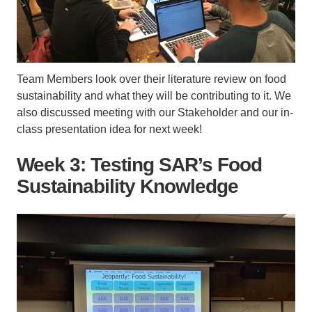
Team Members look over their literature review on food
sustainability and what they will be contributing to it. We
also discussed meeting with our Stakeholder and our in-
class presentation idea for next week!
Week 3: Testing SAR’s Food
Sustainability Knowledge