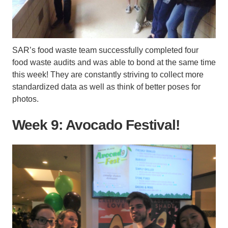
SAR’s food waste team successfully completed four
food waste audits and was able to bond at the same time
this week! They are constantly striving to collect more
standardized data as well as think of better poses for
photos.
Week 9: Avocado Festival!