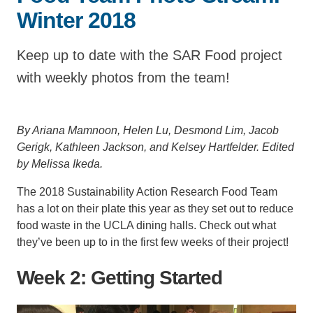
Winter 2018
Support Us
Keep up to date with the SAR Food project
with weekly photos from the team!
By Ariana Mamnoon, Helen Lu, Desmond Lim, Jacob
Gerigk, Kathleen Jackson, and Kelsey Hartfelder.
Edited
by Melissa Ikeda.
The 2018 Sustainability Action Research Food Team
has a lot on their plate this year as they set out to reduce
food waste in the UCLA dining halls. Check out what
they’ve been up to in the first few weeks of their project!
Week 2: Getting Started