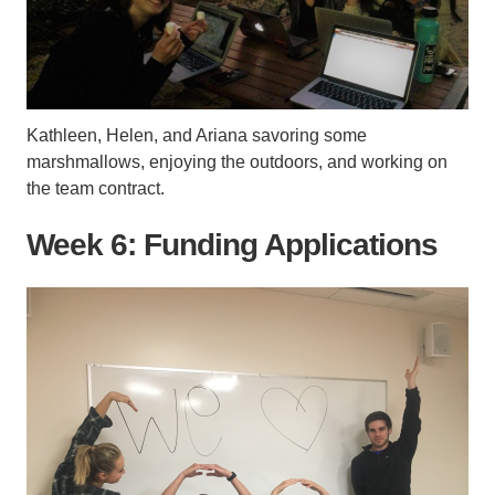
Kathleen, Helen, and Ariana savoring some
marshmallows, enjoying the outdoors, and working on
the team contract.
Week 6: Funding Applications