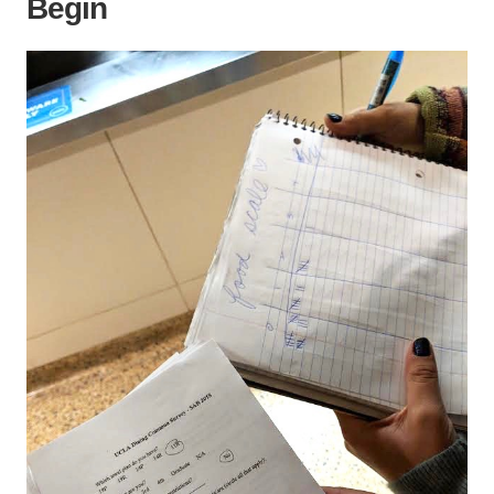
Begin