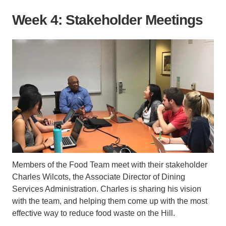
Week 4: Stakeholder Meetings
Members of the Food Team meet with their stakeholder
Charles Wilcots, the Associate Director of Dining
Services Administration. Charles is sharing his vision
with the team, and helping them come up with the most
effective way to reduce food waste on the Hill.