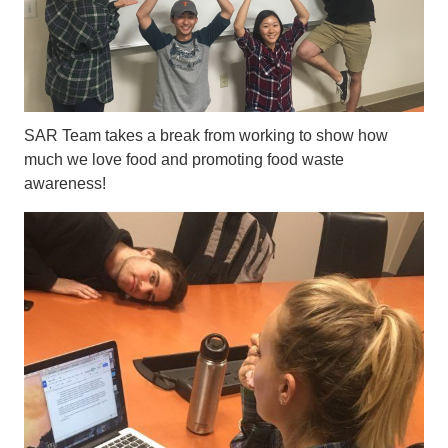
SAR Team takes a break from working to show how
much we love food and promoting food waste
awareness!