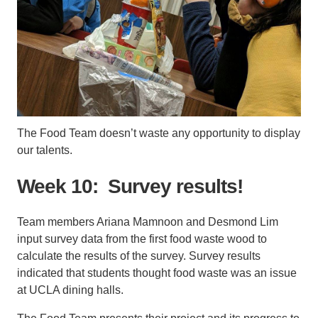
The Food Team doesn’t waste any opportunity to display
our talents.
Week 10: Survey results!
Team members Ariana Mamnoon and Desmond Lim
input survey data from the first food waste wood to
calculate the results of the survey. Survey results
indicated that students thought food waste was an issue
at UCLA dining halls.