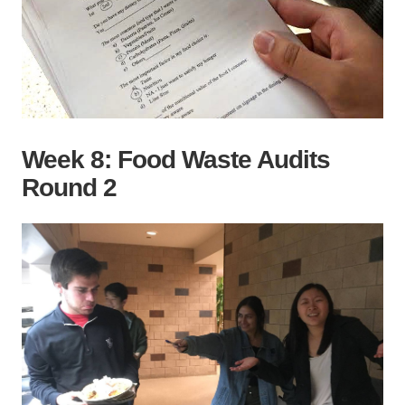
Week 8: Food Waste Audits
Round 2