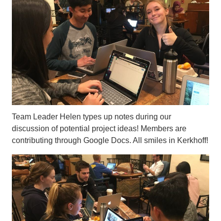
Team Leader Helen types up notes during our
discussion of potential project ideas! Members are
contributing through Google Docs. All smiles in Kerkhoff!