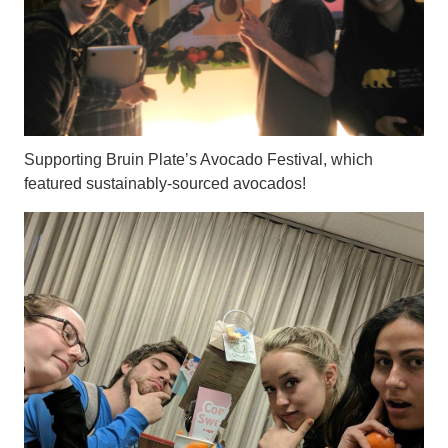
Supporting Bruin Plate’s Avocado Festival, which
featured sustainably-sourced avocados!