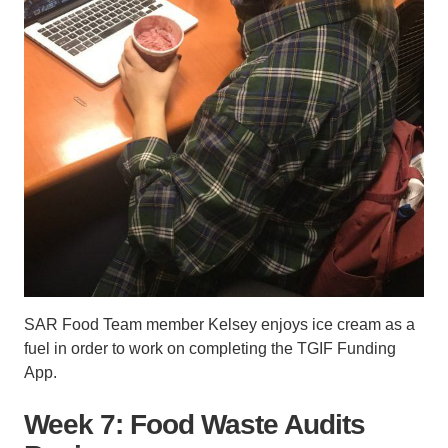
SAR Food Team member Kelsey enjoys ice cream as a
fuel in order to work on completing the TGIF Funding
App.
Week 7: Food Waste Audits