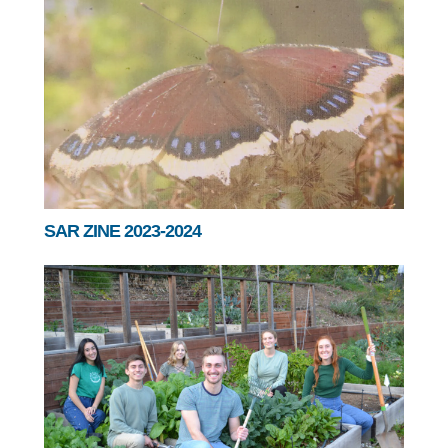
SAR ZINE 2023-2024