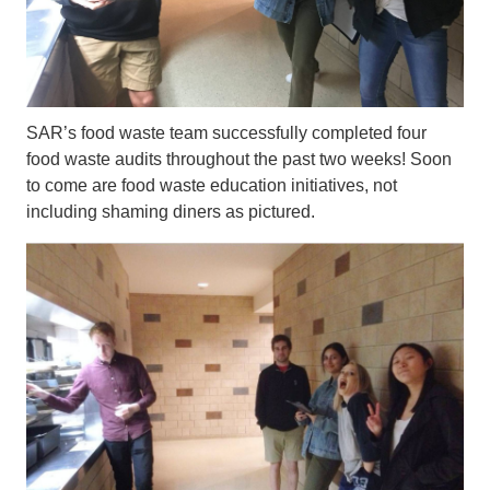
SAR’s food waste team successfully completed four
food waste audits throughout the past two weeks! Soon
to come are food waste education initiatives, not
including shaming diners as pictured.