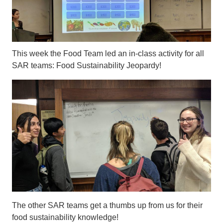
This week the Food Team led an in-class activity for all
SAR teams: Food Sustainability Jeopardy!
The other SAR teams get a thumbs up from us for their
food sustainability knowledge!