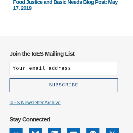
Food Justice and Basic Needs Blog Post: May
17, 2019
Join the IoES Mailing List
IoES Newsletter Archive
Stay Connected