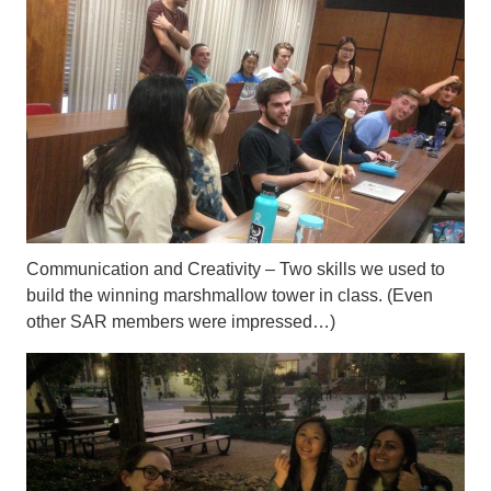
Communication and Creativity – Two skills we used to
build the winning marshmallow tower in class. (Even
other SAR members were impressed…)