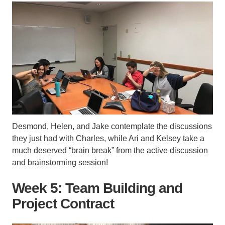
Desmond, Helen, and Jake contemplate the discussions
they just had with Charles, while Ari and Kelsey take a
much deserved “brain break” from the active discussion
and brainstorming session!
Week 5: Team Building and
Project Contract