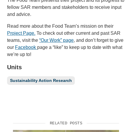
The Food Team presents their project and its progress to
fellow SAR members and stakeholders to receive input
and advice.
Read more about the Food Team’s mission on their
Project Page.
To check out other current and past SAR
teams, visit the
“Our Work” page
, and don’t forget to give
our
Facebook
page a “like” to keep up to date with what
we’re up to!
Units
Sustainability Action Research
RELATED POSTS