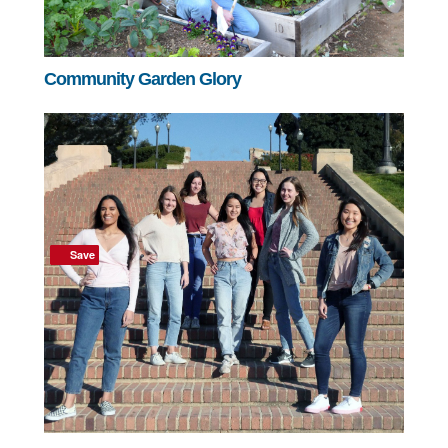
Community Garden Glory
Save
Save