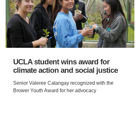
UCLA student wins award for
climate action and social justice
Senior Valeree Catangay recognized with the
Brower Youth Award for her advocacy