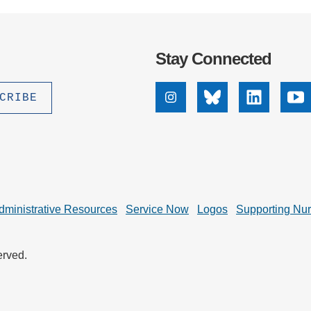
Stay Connected
Instagram
Bluesky
Linkedin
Yo
dministrative Resources
Service Now
Logos
Supporting Nu
erved.