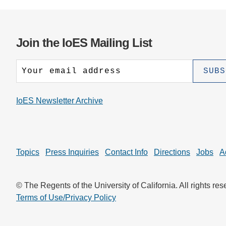
Join the IoES Mailing List
IoES Newsletter Archive
Topics
Press Inquiries
Contact Info
Directions
Jobs
A
© The Regents of the University of California. All rights res
Terms of Use/Privacy Policy