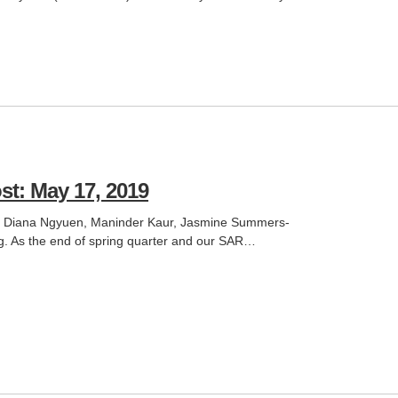
st: May 17, 2019
an, Diana Ngyuen, Maninder Kaur, Jasmine Summers-
. As the end of spring quarter and our SAR…