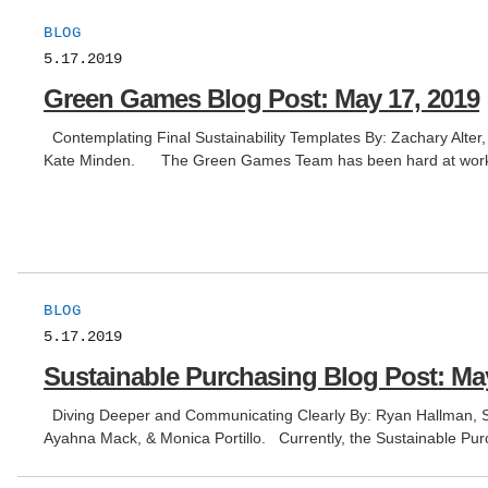
BLOG
5.17.2019
Green Games Blog Post: May 17, 2019
Contemplating Final Sustainability Templates By: Zachary Alter
Kate Minden. The Green Games Team has been hard at wo
BLOG
5.17.2019
Sustainable Purchasing Blog Post: May
Diving Deeper and Communicating Clearly By: Ryan Hallman, St
Ayahna Mack, & Monica Portillo. Currently, the Sustainable Pur