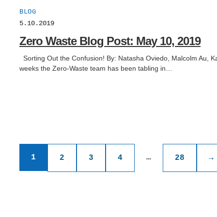
BLOG
5.10.2019
Zero Waste Blog Post: May 10, 2019
Sorting Out the Confusion! By: Natasha Oviedo, Malcolm Au, Kat
weeks the Zero-Waste team has been tabling in…
Posts
1
…
2
3
4
28
→
pagination