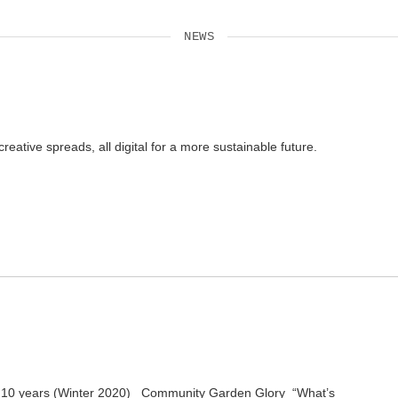
NEWS
tive spreads, all digital for a more sustainable future.
t in 10 years (Winter 2020) Community Garden Glory “What’s