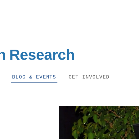
on Research
BLOG & EVENTS
GET INVOLVED
IRONMENTAL EDUCATION IN
TOPICS
THE ANTHROPOCENE
CENTERS
 IN ENVIRONMENTAL SCIENCE
FIELD SITES
INOR IN ENVIRONMENTAL
SYSTEMS AND SOCIETY
PROJECTS