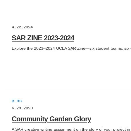
4.22.2024
SAR ZINE 2023-2024
Explore the 2023–2024 UCLA SAR Zine—six student teams, six crea
BLOG
6.23.2020
Community Garden Glory
A SAR creative writing assignment on the story of your projec