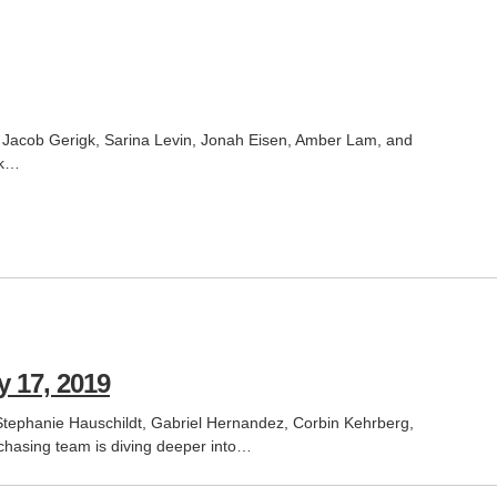
, Jacob Gerigk, Sarina Levin, Jonah Eisen, Amber Lam, and
rk…
 17, 2019
ephanie Hauschildt, Gabriel Hernandez, Corbin Kehrberg,
chasing team is diving deeper into…