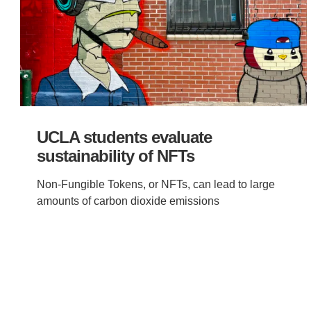
UCLA students evaluate
sustainability of NFTs
Non-Fungible Tokens, or NFTs, can lead to large
amounts of carbon dioxide emissions