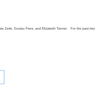
e Zeile, Gustav Fiere, and Elizabeth Tanner. For the past two