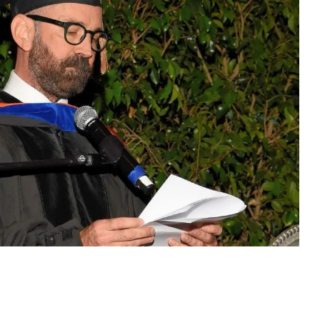
VIDEOS
SUPPORT US