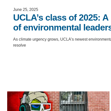
D
June 25, 2025
ACCOMPLISHMENTS
UCLA’s class of 2025: A
SC
of environmental leader
CONTACT INFORMATION
PH
As climate urgency grows, UCLA’s newest environmental s
resolve
LE