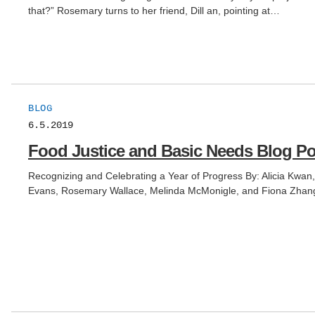
that?” Rosemary turns to her friend, Dill an, pointing at…
BLOG
6.5.2019
Food Justice and Basic Needs Blog Po
Recognizing and Celebrating a Year of Progress By: Alicia Kw
Evans, Rosemary Wallace, Melinda McMonigle, and Fiona Zhang