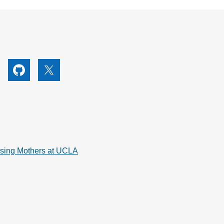
utube
Github
X
rsing Mothers at UCLA