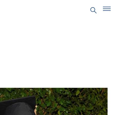
EVENTS
PRITZKER EMERGING
ENVIRONMENTAL GENIUS AWARD
PARTNERSHIPS