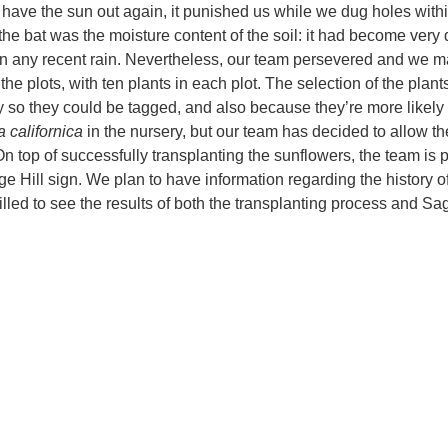
o have the sun out again, it punished us while we dug holes with
the bat was the moisture content of the soil: it had become very 
een any recent rain. Nevertheless, our team persevered and we 
he plots, with ten plants in each plot. The selection of the plan
y so they could be tagged, and also because they’re more likely 
a californica
in the nursery, but our team has decided to allow t
. On top of successfully transplanting the sunflowers, the team is 
e Hill sign. We plan to have information regarding the history o
rilled to see the results of both the transplanting process and Sag