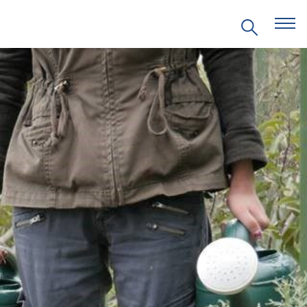
EVENTS
PRITZKER EMERGING
ENVIRONMENTAL GENIUS AWARD
PARTNERSHIPS
VIDEOS