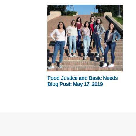
Food Justice and Basic Needs
Blog Post: May 17, 2019