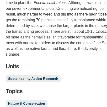
time to plant the
Encelia californicas
. Although it was nice t
our seven experimental plots. One thing we noticed right off 
result, much harder to weed and dig into as there hadn’t b
get the remaining 70 plants successfully transplanted within t
determined by size; we chose the larger plants in the nurser
the transplanting process. There are still about 10-15
Enceli
bit more as their small size isn’t favorable for transplanting
meet with our stakeholders to discuss the contents of the Sag
as well as the native fauna and flora there. Biodiversity is th
signage!
Units
Sustainability Action Research
Topics
Nature & Conservation