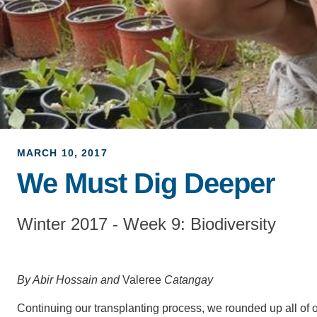
MARCH 10, 2017
We Must Dig Deeper
Winter 2017 - Week 9: Biodiversity
By Abir Hossain and
Valeree
Catangay
Continuing our transplanting process, we rounded up all of