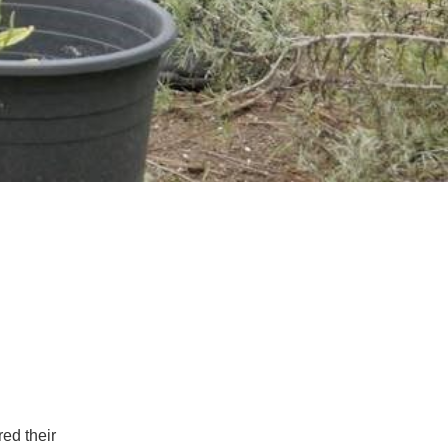
ed their