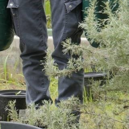
SUPPORT US