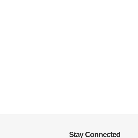
Stay Connected