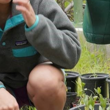
PUBLICATIONS
IENCE AND ENGINEERING
.D. IN ENVIRONMENT AND
SUSTAINABILITY
ADERS IN SUSTAINABILITY
GRADUATE CERTIFICATE