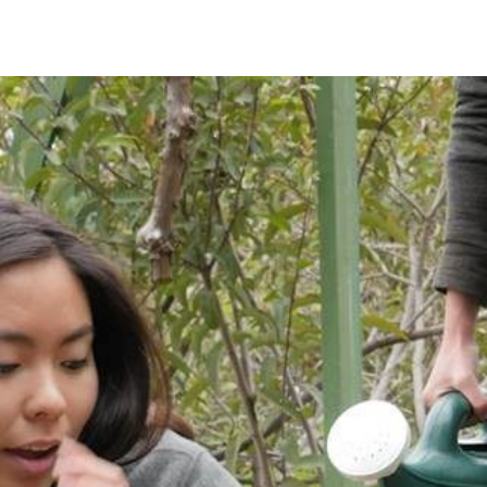
IRONMENTAL EDUCATION IN
TOPICS
THE ANTHROPOCENE
CENTERS
 IN ENVIRONMENTAL SCIENCE
FIELD SITES
INOR IN ENVIRONMENTAL
SYSTEMS AND SOCIETY
PROJECTS
.ENV. IN ENVIRONMENTAL