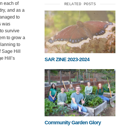
in each of
RELATED POSTS
dry, and as a
managed to
ts was
to survive
hem to grow a
planning to
f Sage Hill
e Hill’s
SAR ZINE 2023-2024
Community Garden Glory