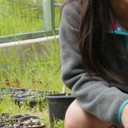
ACCOMPLISHMENTS
SC
CONTACT INFORMATION
PH
LE