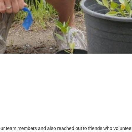
 our team members and also reached out to friends who volunteer