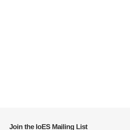
Join the IoES Mailing List