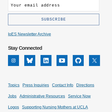
IoES Newsletter Archive
Stay Connected
Instagram
Bluesky
Linkedin
Youtube
Github
X
Topics
Press Inquiries
Contact Info
Directions
Jobs
Administrative Resources
Service Now
Logos
Supporting Nursing Mothers at UCLA