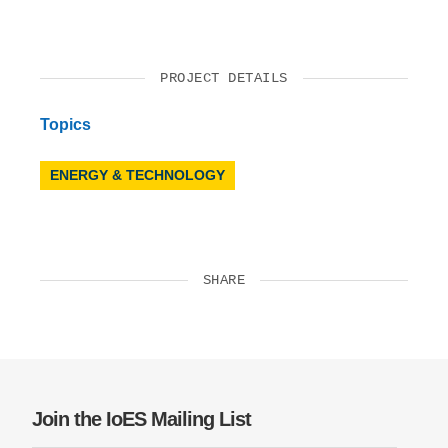
PROJECT DETAILS
Topics
ENERGY & TECHNOLOGY
SHARE
Join the IoES Mailing List