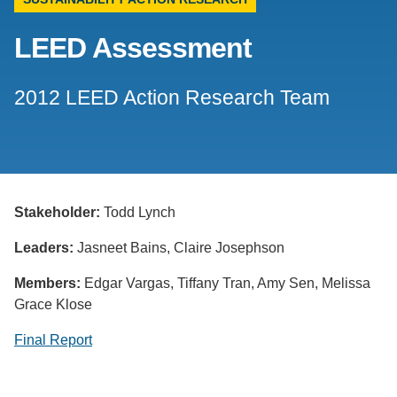
Support Us
LEED Assessment
2012 LEED Action Research Team
Stakeholder:
Todd Lynch
Leaders:
Jasneet Bains, Claire Josephson
Members:
Edgar Vargas, Tiffany Tran, Amy Sen, Melissa
Grace Klose
Final Report