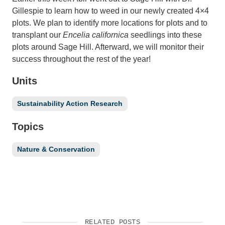
Gillespie to learn how to weed in our newly created 4×4
plots. We plan to identify more locations for plots and to
transplant our
Encelia californica
seedlings into these
plots around Sage Hill. Afterward, we will monitor their
success throughout the rest of the year!
Units
Sustainability Action Research
Topics
Nature & Conservation
RELATED POSTS