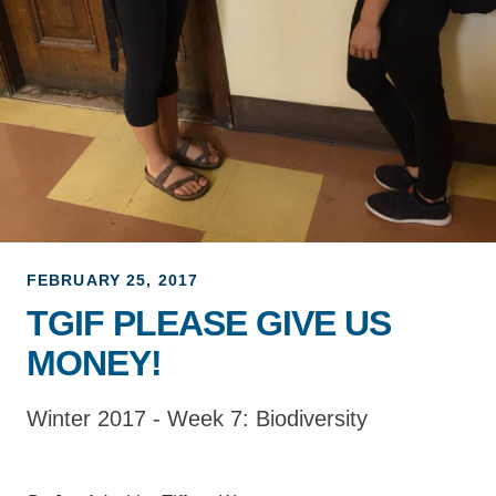
Support Us
FEBRUARY 25, 2017
TGIF PLEASE GIVE US
MONEY!
Winter 2017 - Week 7: Biodiversity