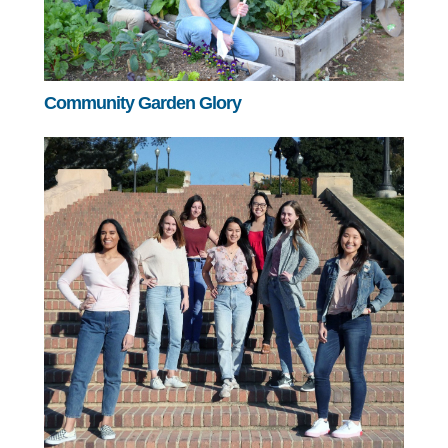
Community Garden Glory