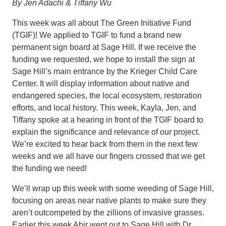
By Jen Adachi & Tiffany Wu
This week was all about The Green Initiative Fund
(TGIF)! We applied to TGIF to fund a brand new
permanent sign board at Sage Hill. If we receive the
funding we requested, we hope to install the sign at
Sage Hill’s main entrance by the Krieger Child Care
Center. It will display information about native and
endangered species, the local ecosystem, restoration
efforts, and local history. This week, Kayla, Jen, and
Tiffany spoke at a hearing in front of the TGIF board to
explain the significance and relevance of our project.
We’re excited to hear back from them in the next few
weeks and we all have our fingers crossed that we get
the funding we need!
We’ll wrap up this week with some weeding of Sage Hill,
focusing on areas near native plants to make sure they
aren’t outcompeted by the zillions of invasive grasses.
Earlier this week Abir went out to Sage Hill with Dr.