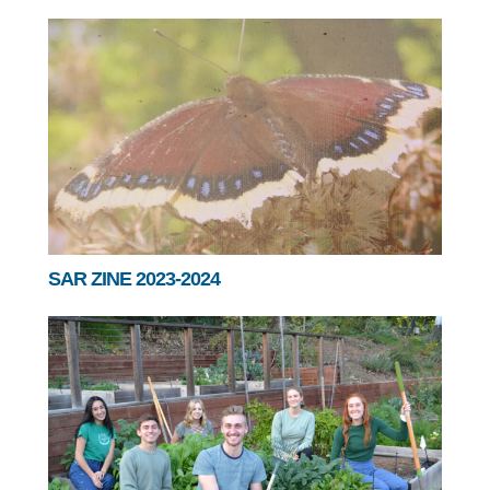
SAR ZINE 2023-2024