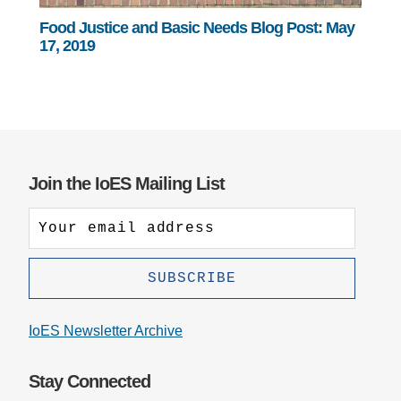
Food Justice and Basic Needs Blog Post: May
17, 2019
Join the IoES Mailing List
IoES Newsletter Archive
Stay Connected