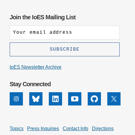
Join the IoES Mailing List
IoES Newsletter Archive
Stay Connected
Instagram
Bluesky
Linkedin
Youtube
Github
X
Topics
Press Inquiries
Contact Info
Directions