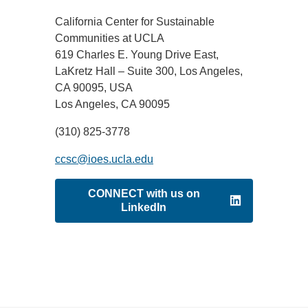
California Center for Sustainable
Support Us
Communities at UCLA
619 Charles E. Young Drive East,
LaKretz Hall – Suite 300, Los Angeles,
CA 90095, USA
Los Angeles, CA 90095
(310) 825-3778
ccsc@ioes.ucla.edu
CONNECT with us on
LinkedIn