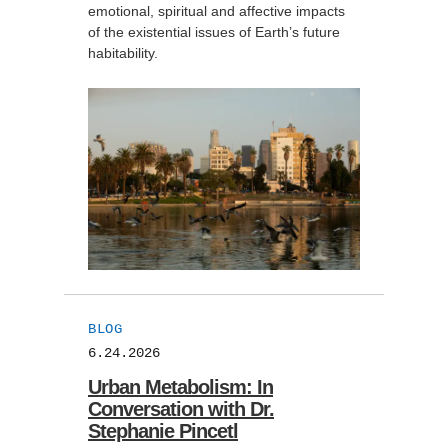
emotional, spiritual and affective impacts
of the existential issues of Earth’s future
habitability.
BLOG
6.24.2026
Urban Metabolism: In
Conversation with Dr.
Stephanie Pincetl