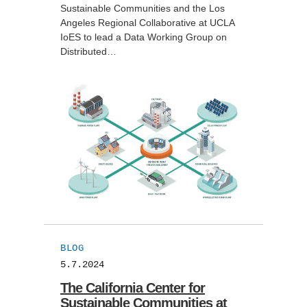
Sustainable Communities and the Los
Angeles Regional Collaborative at UCLA
IoES to lead a Data Working Group on
Distributed…
BLOG
5.7.2024
The California Center for
Sustainable Communities at