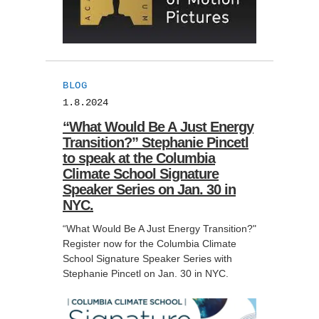
BLOG
1.8.2024
“What Would Be A Just Energy
Transition?” Stephanie Pincetl
to speak at the Columbia
Climate School Signature
Speaker Series on Jan. 30 in
NYC.
“What Would Be A Just Energy Transition?"
Register now for the Columbia Climate
School Signature Speaker Series with
Stephanie Pincetl on Jan. 30 in NYC.