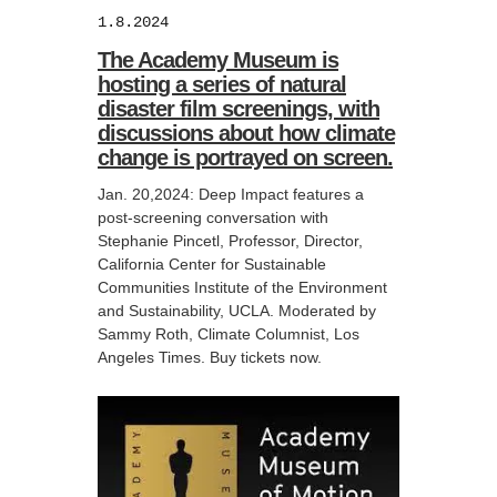
1.8.2024
The Academy Museum is
hosting a series of natural
disaster film screenings, with
discussions about how climate
change is portrayed on screen.
Jan. 20,2024: Deep Impact features a
post-screening conversation with
Stephanie Pincetl, Professor, Director,
California Center for Sustainable
Communities Institute of the Environment
and Sustainability, UCLA. Moderated by
Sammy Roth, Climate Columnist, Los
Angeles Times. Buy tickets now.