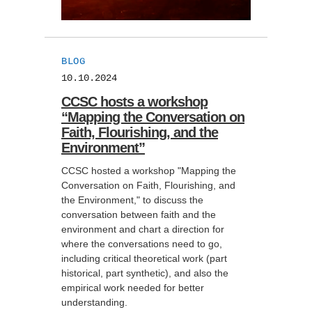
BLOG
10.10.2024
CCSC hosts a workshop
“Mapping the Conversation on
Faith, Flourishing, and the
Environment”
CCSC hosted a workshop "Mapping the
Conversation on Faith, Flourishing, and
the Environment," to discuss the
conversation between faith and the
environment and chart a direction for
where the conversations need to go,
including critical theoretical work (part
historical, part synthetic), and also the
empirical work needed for better
understanding.