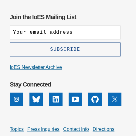
Join the IoES Mailing List
IoES Newsletter Archive
Stay Connected
Instagram
Bluesky
Linkedin
Youtube
Github
X
Topics
Press Inquiries
Contact Info
Directions