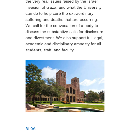
the very real issues raised by the Israeli
invasion of Gaza, and what the University
can do to help curb the extraordinary
suffering and deaths that are occurring.
We call for the convocation of a body to
discuss the substantive calls for disclosure
and divestment. We also support full legal,
academic and disciplinary amnesty for all
students, staff, and faculty.
BLOG