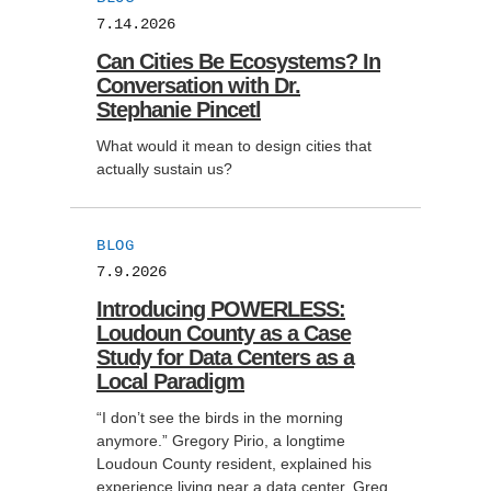
7.14.2026
Support Us
Can Cities Be Ecosystems? In
Conversation with Dr.
Stephanie Pincetl
What would it mean to design cities that
actually sustain us?
BLOG
7.9.2026
Introducing POWERLESS:
Loudoun County as a Case
Study for Data Centers as a
Local Paradigm
“I don’t see the birds in the morning
anymore.” Gregory Pirio, a longtime
Loudoun County resident, explained his
experience living near a data center. Greg