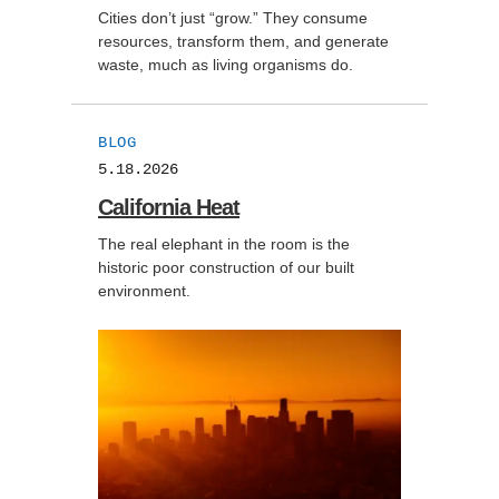
Cities don’t just “grow.” They consume
resources, transform them, and generate
waste, much as living organisms do.
BLOG
5.18.2026
California Heat
The real elephant in the room is the
historic poor construction of our built
environment.