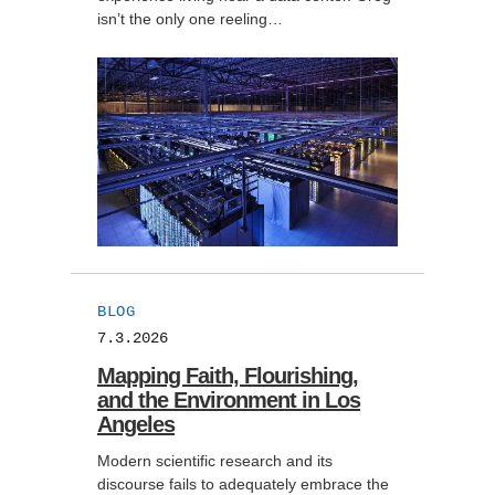
isn’t the only one reeling…
BLOG
7.3.2026
Mapping Faith, Flourishing,
and the Environment in Los
Angeles
Modern scientific research and its
discourse fails to adequately embrace the