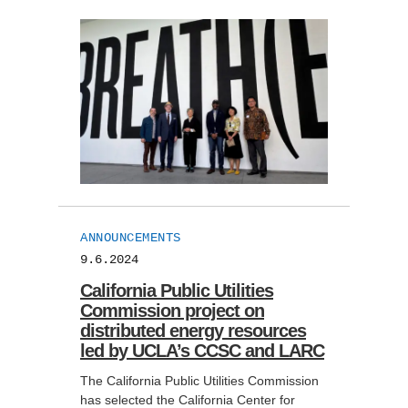
ANNOUNCEMENTS
9.6.2024
California Public Utilities
Commission project on
distributed energy resources
led by UCLA’s CCSC and LARC
The California Public Utilities Commission
has selected the California Center for