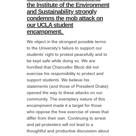
the Institute of the Environment
and Sustainability strongly
condemns the mob attack on
our UCLA student
encampment.
We object in the strongest possible terms
to the University's failure to support our
students' right to protest peacefully and to
be kept safe while doing so. We are
horrified that Chancellor Block did not
exercise his responsibility to protect and
support students. We believe his
statements (and those of President Drake)
opened the way to these attacks on our
community. The exemplary nature of this
encampment made it a target for those
who oppose the free exercise of views that
differ from their own. Continuing to arrest
and jail protesters will not lead to a
thoughtful and productive discussion about