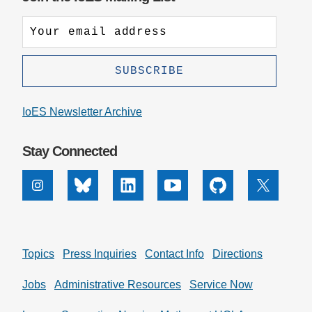
IoES Newsletter Archive
Stay Connected
Instagram
Bluesky
Linkedin
Youtube
Github
X
Topics
Press Inquiries
Contact Info
Directions
Jobs
Administrative Resources
Service Now