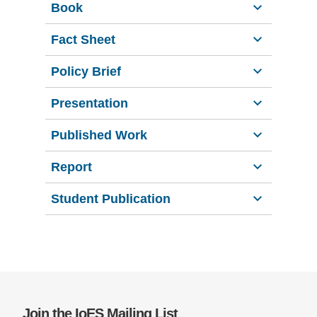
Book
Support Us
Fact Sheet
Policy Brief
Presentation
Published Work
Report
Student Publication
Join the IoES Mailing List