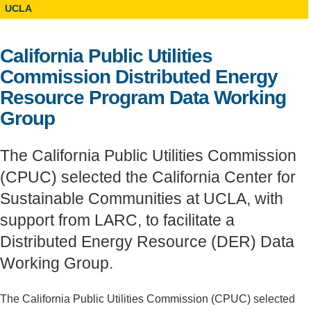
UCLA
Support Us
California Public Utilities
Commission Distributed Energy
Resource Program Data Working
Group
The California Public Utilities Commission
(CPUC) selected the California Center for
Sustainable Communities at UCLA, with
support from LARC, to facilitate a
Distributed Energy Resource (DER) Data
Working Group.
The California Public Utilities Commission (CPUC) selected