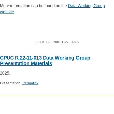
More information can be found on the
Data Working Group
website
.
RELATED PUBLICATIONS
CPUC R.22-11-013 Data Working Group
Presentation Materials
2025.
Presentation,
Permalink