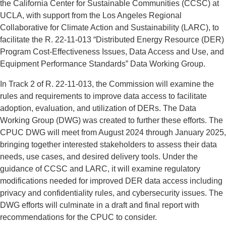
the California Center for Sustainable Communities (CCSC) at
UCLA, with support from the Los Angeles Regional
Collaborative for Climate Action and Sustainability (LARC), to
facilitate the R. 22-11-013 “Distributed Energy Resource (DER)
Program Cost-Effectiveness Issues, Data Access and Use, and
Equipment Performance Standards” Data Working Group.
In Track 2 of R. 22-11-013, the Commission will examine the
rules and requirements to improve data access to facilitate
adoption, evaluation, and utilization of DERs. The Data
Working Group (DWG) was created to further these efforts. The
CPUC DWG will meet from August 2024 through January 2025,
bringing together interested stakeholders to assess their data
needs, use cases, and desired delivery tools. Under the
guidance of CCSC and LARC, it will examine regulatory
modifications needed for improved DER data access including
privacy and confidentiality rules, and cybersecurity issues. The
DWG efforts will culminate in a draft and final report with
recommendations for the CPUC to consider.