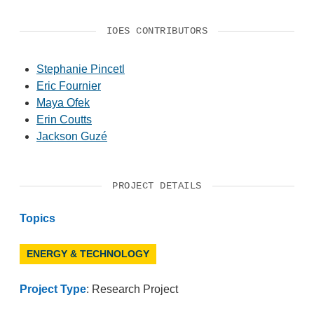
IOES CONTRIBUTORS
Stephanie Pincetl
Eric Fournier
Maya Ofek
Erin Coutts
Jackson Guzé
PROJECT DETAILS
Topics
ENERGY & TECHNOLOGY
Project Type
: Research Project