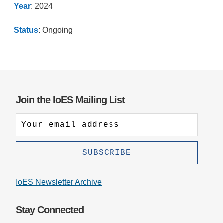
Year
: 2024
Status
: Ongoing
Join the IoES Mailing List
IoES Newsletter Archive
Stay Connected