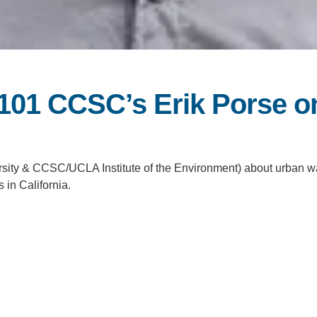
 101 CCSC’s Erik Porse o
rsity & CCSC/UCLA Institute of the Environment) about urban w
in California.