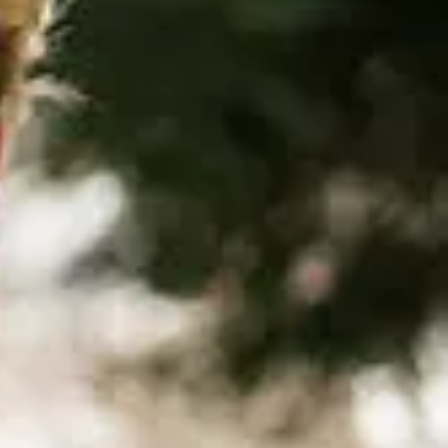
SUPPORT US