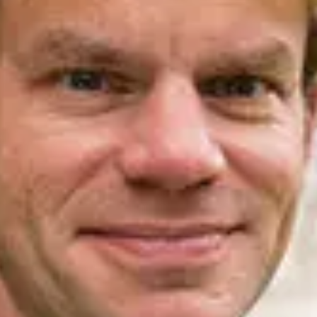
.ENV. IN ENVIRONMENTAL
PUBLICATIONS
IENCE AND ENGINEERING
.D. IN ENVIRONMENT AND
SUSTAINABILITY
ADERS IN SUSTAINABILITY
GRADUATE CERTIFICATE