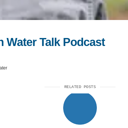
n Water Talk Podcast
ater
RELATED POSTS