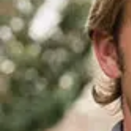
D
ACCOMPLISHMENTS
SC
CONTACT INFORMATION
PH
LE