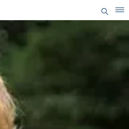
EVENTS
PRITZKER EMERGING
ENVIRONMENTAL GENIUS AWARD
PARTNERSHIPS
VIDEOS