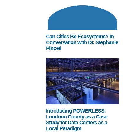
Can Cities Be Ecosystems? In
Conversation with Dr. Stephanie
Pincetl
Introducing POWERLESS:
Loudoun County as a Case
Study for Data Centers as a
Local Paradigm