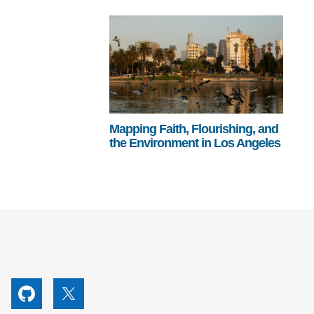
Mapping Faith, Flourishing, and
the Environment in Los Angeles
utube
Github
X