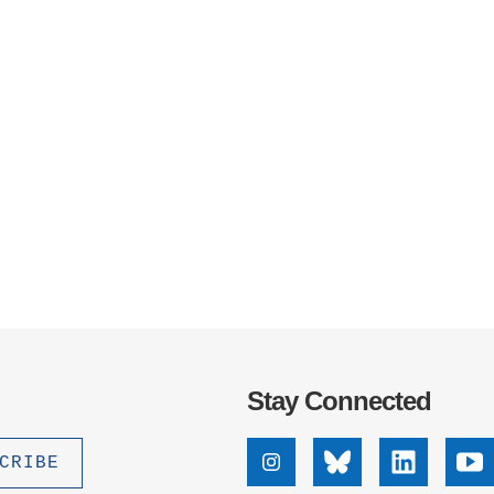
Stay Connected
Instagram
Bluesky
Linkedin
Yo