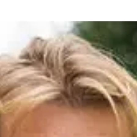
IRONMENTAL EDUCATION IN
TOPICS
THE ANTHROPOCENE
CENTERS
 IN ENVIRONMENTAL SCIENCE
FIELD SITES
INOR IN ENVIRONMENTAL
SYSTEMS AND SOCIETY
PROJECTS