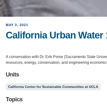
MAY 3, 2021
California Urban Water
A conversation with Dr. Erik Porse (Sacramento State Unive
resources, energy, conservation, and engineering economics 
Units
California Center for Sustainable Communities at UCLA
Topics