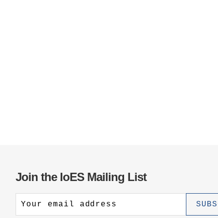
Join the IoES Mailing List