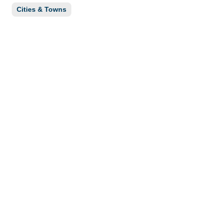
Cities & Towns