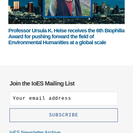
Professor Ursula K. Heise receives the 6th Biophilia
Award for pushing forward the field of
Environmental Humanities at a global scale
Join the IoES Mailing List
IoES Newsletter Archive