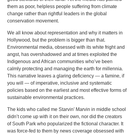
them as poor, helpless people suffering from climate
change rather than rightful leaders in the global
conservation movement.
We all know about representation and why it matters in
Hollywood, but the problem is bigger than that.
Environmental media, obsessed with its white fright and
angst, has overshadowed and at times exploited the
Indigenous and African communities who’ve been
calmly protecting and managing the earth for millennia.
This narrative leaves a glaring deficiency — a famine, if
you will — of imperative, inclusive and systematic
policies based on the earliest and most effective forms of
sustainable environmental practices.
The kids who called me Starvin’ Marvin in middle school
didn’t come up with it on their own, nor did the creators
of South Park who popularized the fictional character. It
was force-fed to them by news coverage obsessed with