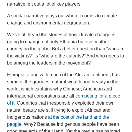
narrative left out a lot of key players.
A similar narrative plays out when it comes to climate
change and environmental degradation.
We’ve all heard the stories of how climate change is
going to change not only Ethiopia but every other
country on the globe. But a better question than “who are
the victims?” is “who are the culprits?” And who needs to
be among the leaders in the movement?
Ethiopia, along with much of the African continent, has
some of the grandest natural wealth and beauty in the
world, which explains why Chinese, American and
international corporations are all
competing for a piece
of it
. Countries that irresponsibly exploited their own
natural beauty are still trying to exploit African and
Indigenous nations
at the cost of the land and the
people
. Why? Because Indigenous people have been
good stewards of their land. Yet the media has painted