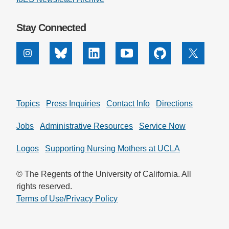
Stay Connected
Instagram
Bluesky
Linkedin
Youtube
Github
X
Topics
Press Inquiries
Contact Info
Directions
Jobs
Administrative Resources
Service Now
Logos
Supporting Nursing Mothers at UCLA
© The Regents of the University of California. All
rights reserved.
Terms of Use/Privacy Policy