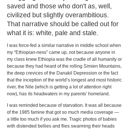
saved and those who don't as, well,
civilized but slightly overambitious.
That narrative should be called out for
what it is: white, pale and stale.
I was force-fed a similar narrative in middle school when
my “Ethiopian-ness” came up, not because anyone in
my class knew Ethiopia was the cradle of all humanity or
because they had heard of the rolling Simien Mountains,
the deep crevices of the Danakil Depression or the fact
that the inception of the world’s longest and most historic
river, the Nile (which is getting a lot of attention right
now), has its headwaters in my parents’ homeland.
I was reminded because of starvation. It was all because
of the 1985 famine that got so much media coverage —
a little too much if you ask me. Tragic photos of babies
with distended bellies and flies swarming their heads