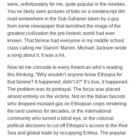
were, unfortunately for me, quite popular in the nineties.
You’ve likely seen pictures of kids on a nondescript dirt
road somewhere in the Sub-Saharan taken by a guy
from some newspaper that tarnished the image of the
greatest civilization the pre-historic world had ever
known. That famine had everyone in my middle school
class calling me Starvin’ Marvin. Michael Jackson wrote
a song about it. It was a hit.
Now let me concede to every American who’s reading
this thinking, “Why wouldn’t anyone know Ethiopia for
that famine? It happened, didn’t it?” It’s true, it happened.
The problem was its portrayal. The focus was placed
almost entirely on the victims. Not on the Italian fascists
who dropped mustard gas on Ethiopian crops rendering
the land useless for decades, or the international
community who turned a blind eye, or the colonial
political decisions to cut off Ethiopia’s access to the Red
Sea and global trade by occupying Eritrea. The popular