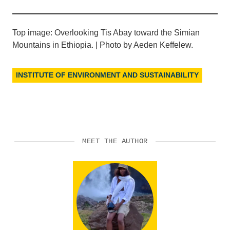
Top image: Overlooking Tis Abay toward the Simian
Mountains in Ethiopia. | Photo by Aeden Keffelew.
INSTITUTE OF ENVIRONMENT AND SUSTAINABILITY
MEET THE AUTHOR