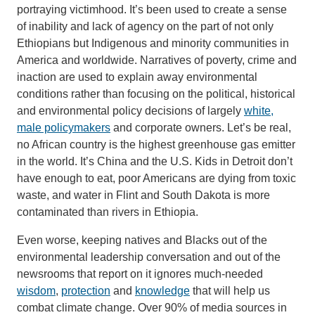
portraying victimhood. It’s been used to create a sense
of inability and lack of agency on the part of not only
Ethiopians but Indigenous and minority communities in
America and worldwide. Narratives of poverty, crime and
inaction are used to explain away environmental
conditions rather than focusing on the political, historical
and environmental policy decisions of largely
white,
male policymakers
and corporate owners. Let’s be real,
no African country is the highest greenhouse gas emitter
in the world. It’s China and the U.S. Kids in Detroit don’t
have enough to eat, poor Americans are dying from toxic
waste, and water in Flint and South Dakota is more
contaminated than rivers in Ethiopia.
Even worse, keeping natives and Blacks out of the
environmental leadership conversation and out of the
newsrooms that report on it ignores much-needed
wisdom
,
protection
and
knowledge
that will help us
combat climate change. Over 90% of media sources in