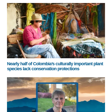
Nearly half of Colombia’s culturally important plant
species lack conservation protections