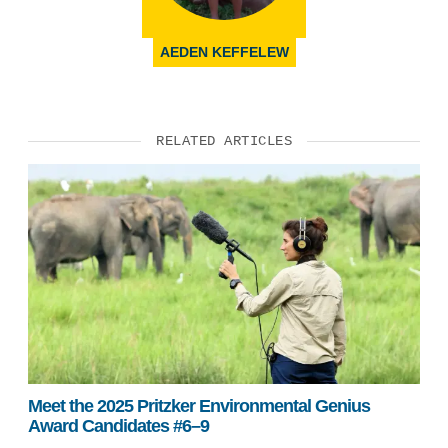
AEDEN KEFFELEW
RELATED ARTICLES
Meet the 2025 Pritzker Environmental Genius
Award Candidates #6–9