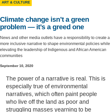
ART & CULTURE
Support Us
Climate change isn’t a green
problem — it’s a greed one
News and other media outlets have a responsibility to create a
more inclusive narrative to shape environmental policies while
elevating the leadership of Indigenous and African American
communities
September 10, 2020
The power of a narrative is real. This is
especially true of environmental
narratives, which often paint people
who live off the land as poor and
struggling masses yearning to be