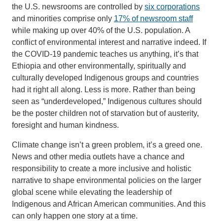
the U.S. newsrooms are controlled by
six corporations
and minorities comprise only
17% of newsroom staff
while making up over 40% of the U.S. population. A
conflict of environmental interest and narrative indeed. If
the COVID-19 pandemic teaches us anything, it’s that
Ethiopia and other environmentally, spiritually and
culturally developed Indigenous groups and countries
had it right all along. Less is more. Rather than being
seen as “underdeveloped,” Indigenous cultures should
be the poster children not of starvation but of austerity,
foresight and human kindness.
Climate change isn’t a green problem, it’s a greed one.
News and other media outlets have a chance and
responsibility to create a more inclusive and holistic
narrative to shape environmental policies on the larger
global scene while elevating the leadership of
Indigenous and African American communities. And this
can only happen one story at a time.