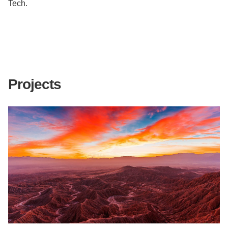
Tech.
Projects