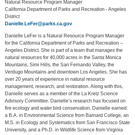
Natural Resource Program Manager
California Department of Parks and Recreation - Angeles
Support Us
District
Danielle.LeFer@parks.ca.gov
Danielle LeFer is a Natural Resource Program Manager
for the California Department of Parks and Recreation –
Angeles District. She is part of a team that manages the
natural resources for 40,000 acres in the Santa Monica
Mountains, Simi Hills, the San Fernando Valley, the
Verdugo Mountains and downtown Los Angeles. She has
over 20 years of experience in natural resource
management, research, and restoration. Along with this,
Danielle serves as a member of the La Kretz Science
Advisory Committee. Danielle’s research has focused on
fire ecology and water bird conservation. Danielle earned
a B.A. in Environmental Science from Barnard College, an
M.S. in Ecology and Systematics from San Francisco State
University, and a Ph.D. in Wildlife Science from Virginia