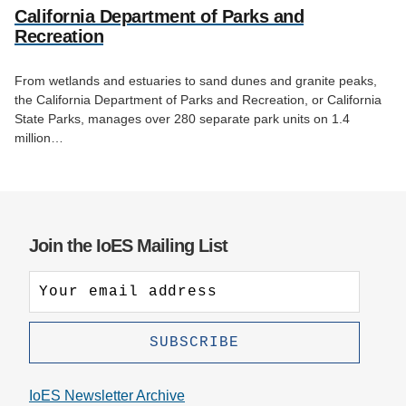
California Department of Parks and
Recreation
From wetlands and estuaries to sand dunes and granite peaks,
the California Department of Parks and Recreation, or California
State Parks, manages over 280 separate park units on 1.4
million…
Join the IoES Mailing List
IoES Newsletter Archive