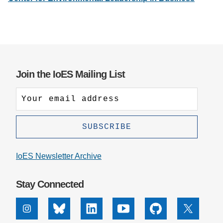
Support Us
Join the IoES Mailing List
IoES Newsletter Archive
Stay Connected
Instagram
Bluesky
Linkedin
Youtube
Github
X