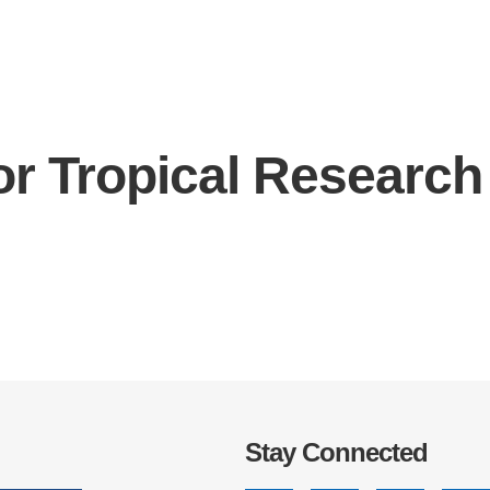
or Tropical Research
IRONMENTAL EDUCATION IN
TOPICS
THE ANTHROPOCENE
CENTERS
 IN ENVIRONMENTAL SCIENCE
FIELD SITES
INOR IN ENVIRONMENTAL
SYSTEMS AND SOCIETY
PROJECTS
.ENV. IN ENVIRONMENTAL
PUBLICATIONS
IENCE AND ENGINEERING
Stay Connected