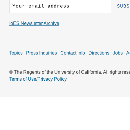
CONTACT INFORMATION
PH
IoES Newsletter Archive
LE
Topics
Press Inquiries
Contact Info
Directions
Jobs
A
© The Regents of the University of California. All rights res
Terms of Use/Privacy Policy