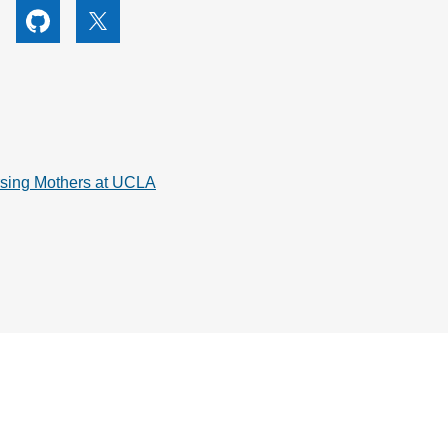
utube
Github
X
rsing Mothers at UCLA