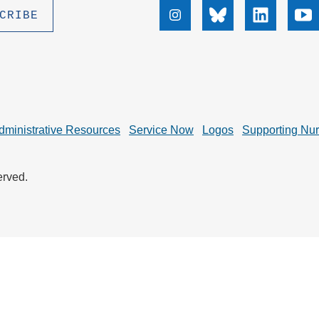
.D. IN ENVIRONMENT AND
Instagram
Bluesky
Linkedin
Yo
SUSTAINABILITY
ADERS IN SUSTAINABILITY
GRADUATE CERTIFICATE
dministrative Resources
Service Now
Logos
Supporting Nu
erved.