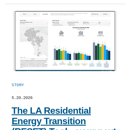
STORY
5.20.2026
The LA Residential
Energy Transition