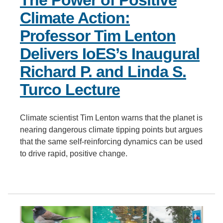
The Power of Positive
Climate Action:
Professor Tim Lenton
Delivers IoES’s Inaugural
Richard P. and Linda S.
Turco Lecture
Climate scientist Tim Lenton warns that the planet is
nearing dangerous climate tipping points but argues
that the same self-reinforcing dynamics can be used
to drive rapid, positive change.