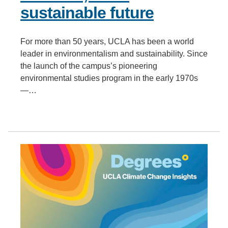
sustainable future
For more than 50 years, UCLA has been a world
leader in environmentalism and sustainability. Since
the launch of the campus’s pioneering
environmental studies program in the early 1970s
—…