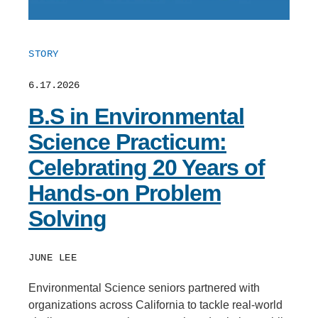
STORY
6.17.2026
B.S in Environmental
Science Practicum:
Celebrating 20 Years of
Hands-on Problem
Solving
JUNE LEE
Environmental Science seniors partnered with
organizations across California to tackle real-world