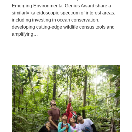
Emerging Environmental Genius Award share a
similarly kaleidoscopic spectrum of interest areas,
including investing in ocean conservation,
developing cutting-edge wildlife census tools and
amplifying…