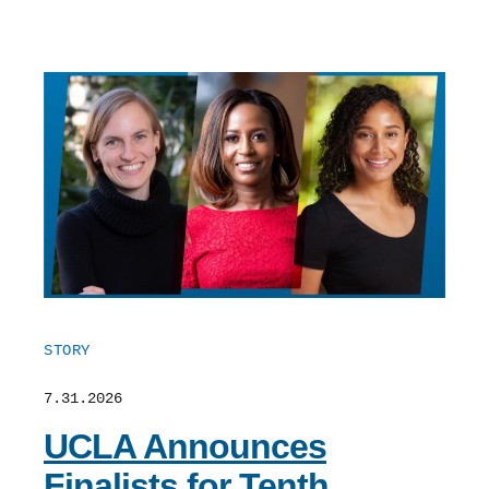
STORY
7.31.2026
UCLA Announces
Finalists for Tenth