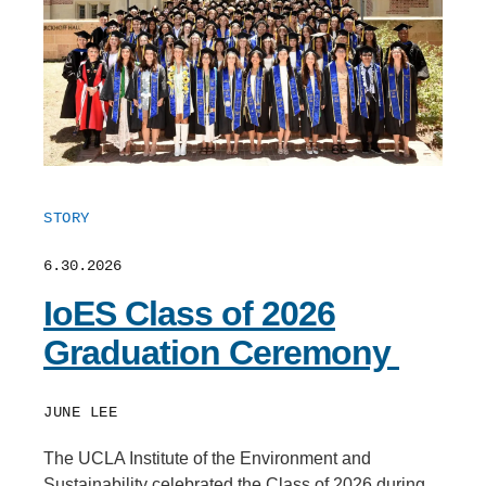
STORY
6.30.2026
IoES Class of 2026
Graduation Ceremony
JUNE LEE
The UCLA Institute of the Environment and
Sustainability celebrated the Class of 2026 during