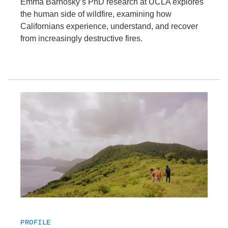
Emma Barnosky’s PhD research at UCLA explores
the human side of wildfire, examining how
Californians experience, understand, and recover
from increasingly destructive fires.
PROFILE