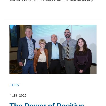
STORY
4.28.2026