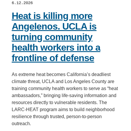
6.12.2026
Heat is killing more
Angelenos. UCLA is
turning community
health workers into a
frontline of defense
As extreme heat becomes California’s deadliest
climate threat, UCLA and Los Angeles County are
training community health workers to serve as “heat
ambassadors,” bringing life-saving information and
resources directly to vulnerable residents. The
LARC-HEAT program aims to build neighborhood
resilience through trusted, person-to-person
outreach.