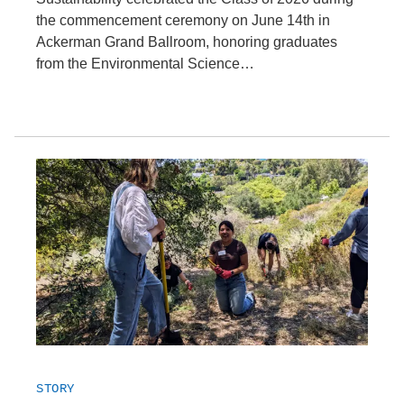
the commencement ceremony on June 14th in
Ackerman Grand Ballroom, honoring graduates
from the Environmental Science…
STORY