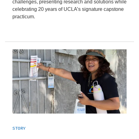
challenges, presenting research and solutions while
celebrating 20 years of UCLA’s signature capstone
practicum.
STORY