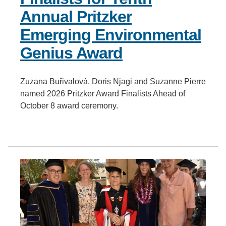
Annual Pritzker
Emerging Environmental
Genius Award
Zuzana Buřivalová, Doris Njagi and Suzanne Pierre
named 2026 Pritzker Award Finalists Ahead of
October 8 award ceremony.