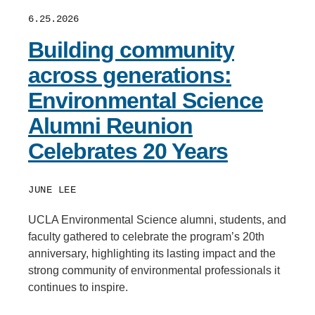
6.25.2026
Building community
across generations:
Environmental Science
Alumni Reunion
Celebrates 20 Years
JUNE LEE
UCLA Environmental Science alumni, students, and
faculty gathered to celebrate the program’s 20th
anniversary, highlighting its lasting impact and the
strong community of environmental professionals it
continues to inspire.