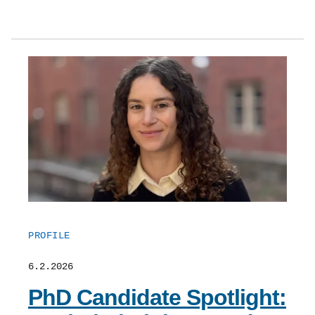
PROFILE
6.2.2026
PhD Candidate Spotlight: