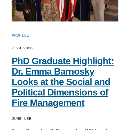
PROFILE
7.29.2026
PhD Graduate Highlight:
Dr. Emma Barnosky
Looks at the Social and
Political Dimensions of
Fire Management
JUNE LEE