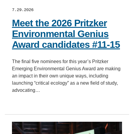
7.29.2026
Meet the 2026 Pritzker
Environmental Genius
Award candidates #11-15
The final five nominees for this year’s Pritzker
Emerging Environmental Genius Award are making
an impact in their own unique ways, including
launching “critical ecology” as a new field of study,
advocating…