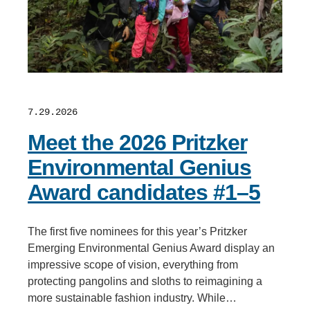
7.29.2026
Meet the 2026 Pritzker
Environmental Genius
Award candidates #1–5
The first five nominees for this year’s Pritzker
Emerging Environmental Genius Award display an
impressive scope of vision, everything from
protecting pangolins and sloths to reimagining a
more sustainable fashion industry. While…