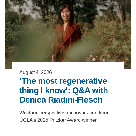
Support Us
August 4, 2026
‘The most regenerative
thing I know’: Q&A with
Denica Riadini-Flesch
Wisdom, perspective and inspiration from
UCLA’s 2025 Pritzker Award winner