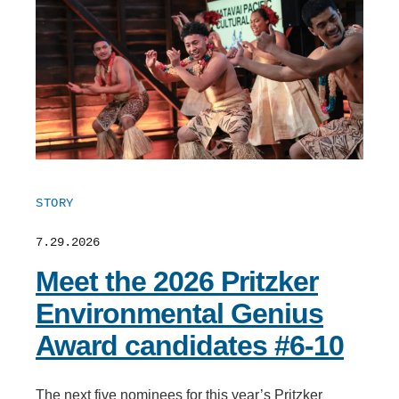
STORY
7.29.2026
Meet the 2026 Pritzker
Environmental Genius
Award candidates #6-10
The next five nominees for this year’s Pritzker