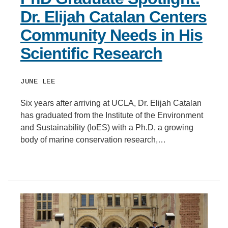
Dr. Elijah Catalan Centers
Community Needs in His
Scientific Research
JUNE LEE
Six years after arriving at UCLA, Dr. Elijah Catalan
has graduated from the Institute of the Environment
and Sustainability (IoES) with a Ph.D, a growing
body of marine conservation research,…