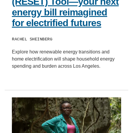
(RESET) Tool—your next
energy bill reimagined
for electrified futures
RACHEL SHEINBERG
Explore how renewable energy transitions and
home electrification will shape household energy
spending and burden across Los Angeles.