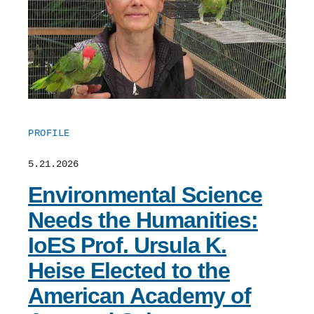
PROFILE
5.21.2026
Environmental Science
Needs the Humanities:
IoES Prof. Ursula K.
Heise Elected to the
American Academy of