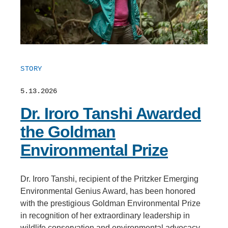
STORY
5.13.2026
Dr. Iroro Tanshi Awarded
the Goldman
Environmental Prize
Dr. Iroro Tanshi, recipient of the Pritzker Emerging
Environmental Genius Award, has been honored
with the prestigious Goldman Environmental Prize
in recognition of her extraordinary leadership in
wildlife conservation and environmental advocacy.