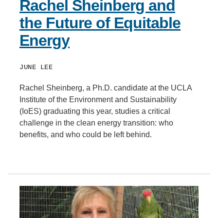
Rachel Sheinberg and
the Future of Equitable
Energy
JUNE LEE
Rachel Sheinberg, a Ph.D. candidate at the UCLA
Institute of the Environment and Sustainability
(IoES) graduating this year, studies a critical
challenge in the clean energy transition: who
benefits, and who could be left behind.