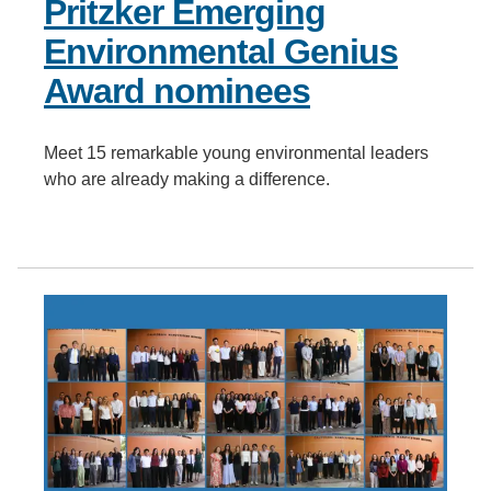
Pritzker Emerging
Environmental Genius
Award nominees
Meet 15 remarkable young environmental leaders
who are already making a difference.