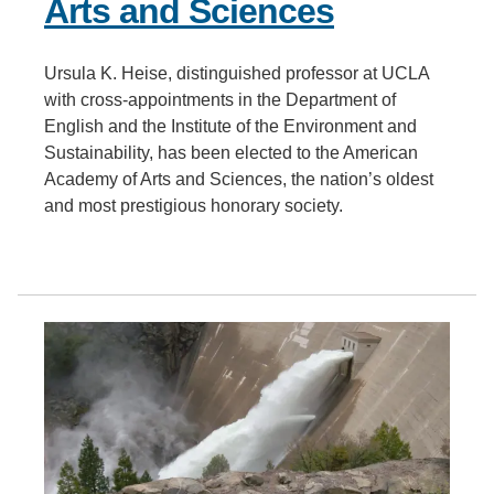
Arts and Sciences
Ursula K. Heise, distinguished professor at UCLA
with cross-appointments in the Department of
English and the Institute of the Environment and
Sustainability, has been elected to the American
Academy of Arts and Sciences, the nation’s oldest
and most prestigious honorary society.