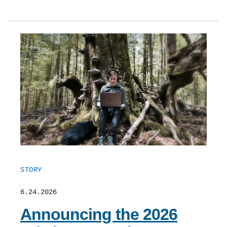
STORY
6.24.2026
Announcing the 2026