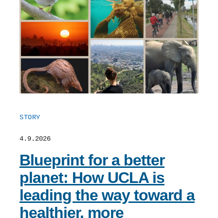
STORY
4.9.2026
Blueprint for a better
planet: How UCLA is
leading the way toward a
healthier, more