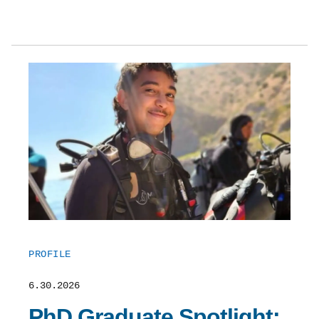
PROFILE
6.30.2026
PhD Graduate Spotlight: