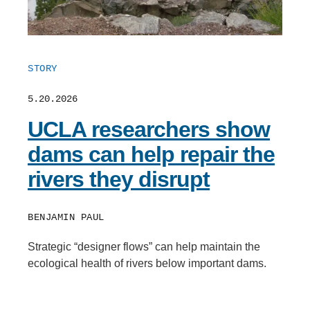
STORY
5.20.2026
UCLA researchers show
dams can help repair the
rivers they disrupt
BENJAMIN PAUL
Strategic “designer flows” can help maintain the
ecological health of rivers below important dams.