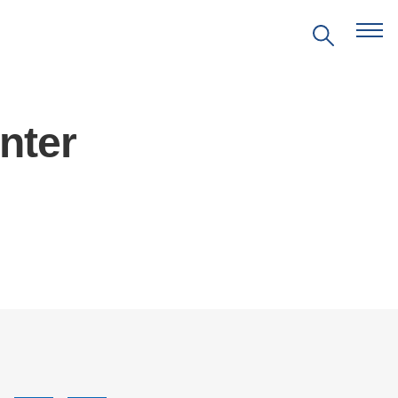
nter
EVENTS
PRITZKER EMERGING
ENVIRONMENTAL GENIUS AWARD
PARTNERSHIPS
VIDEOS
SUPPORT US