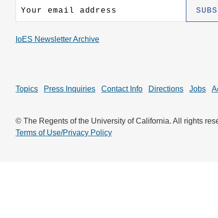
CONTACT INFORMATION
PH
IoES Newsletter Archive
LE
Topics
Press Inquiries
Contact Info
Directions
Jobs
A
© The Regents of the University of California. All rights res
Terms of Use/Privacy Policy