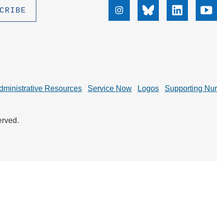
.D. IN ENVIRONMENT AND
Instagram
Bluesky
Linkedin
Yo
SUSTAINABILITY
ADERS IN SUSTAINABILITY
GRADUATE CERTIFICATE
dministrative Resources
Service Now
Logos
Supporting Nu
erved.