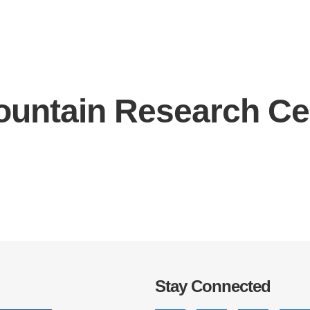
ountain Research Ce
IRONMENTAL EDUCATION IN
TOPICS
THE ANTHROPOCENE
CENTERS
 IN ENVIRONMENTAL SCIENCE
FIELD SITES
INOR IN ENVIRONMENTAL
SYSTEMS AND SOCIETY
PROJECTS
.ENV. IN ENVIRONMENTAL
PUBLICATIONS
IENCE AND ENGINEERING
Stay Connected