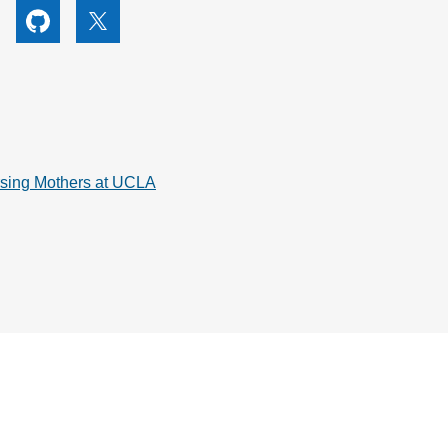
utube
Github
X
rsing Mothers at UCLA