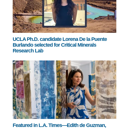
UCLA Ph.D. candidate Lorena De la Puente
Burlando selected for Critical Minerals
Research Lab
Featured in L.A. Times—Edith de Guzman,