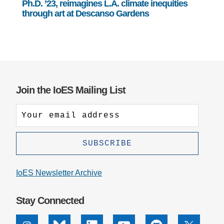
Ph.D. ’23, reimagines L.A. climate inequities
through art at Descanso Gardens
Join the IoES Mailing List
IoES Newsletter Archive
Stay Connected