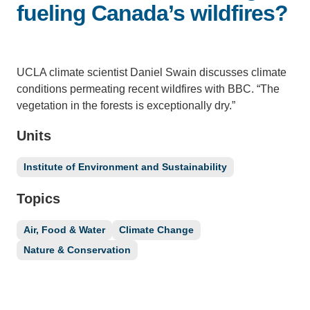
fueling Canada’s wildfires?
Support Us
UCLA climate scientist Daniel Swain discusses climate
conditions permeating recent wildfires with BBC. “The
vegetation in the forests is exceptionally dry.”
Units
Institute of Environment and Sustainability
Topics
Air, Food & Water
Climate Change
Nature & Conservation