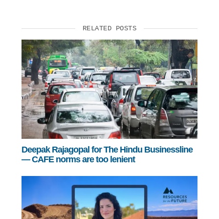
RELATED POSTS
Deepak Rajagopal for The Hindu Businessline
— CAFE norms are too lenient