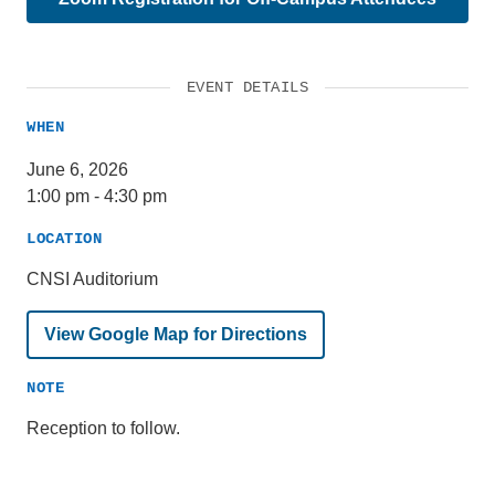
EVENT DETAILS
WHEN
June 6, 2026
1:00 pm
-
4:30 pm
LOCATION
CNSI Auditorium
View Google Map for Directions
NOTE
Reception to follow.