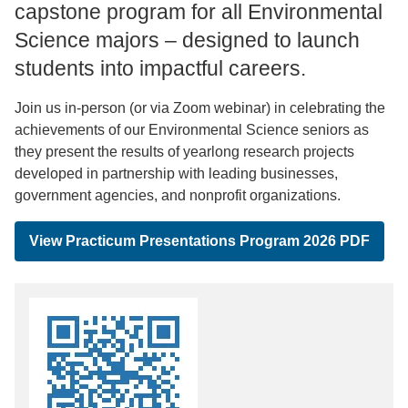
capstone program for all Environmental
Science majors – designed to launch
students into impactful careers.
Join us in-person (or via Zoom webinar) in celebrating the
achievements of our Environmental Science seniors as
they present the results of yearlong research projects
developed in partnership with leading businesses,
government agencies, and nonprofit organizations.
View Practicum Presentations Program 2026 PDF