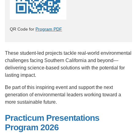
QR Code for
Program PDF
These student-led projects tackle real-world environmental
challenges facing Southern California and beyond—
delivering science-based solutions with the potential for
lasting impact.
Be part of this inspiring event and support the next
generation of environmental leaders working toward a
more sustainable future.
Practicum Presentations
Program 2026