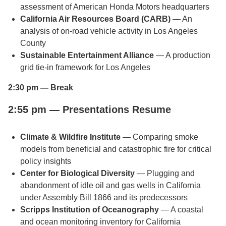
assessment of American Honda Motors headquarters
California Air Resources Board (CARB)
— An
analysis of on-road vehicle activity in Los Angeles
County
Sustainable Entertainment Alliance
— A production
grid tie-in framework for Los Angeles
2:30 pm — Break
2:55 pm — Presentations Resume
Climate & Wildfire Institute
— Comparing smoke
models from beneficial and catastrophic fire for critical
policy insights
Center for Biological Diversity
— Plugging and
abandonment of idle oil and gas wells in California
under Assembly Bill 1866 and its predecessors
Scripps Institution of Oceanography
— A coastal
and ocean monitoring inventory for California