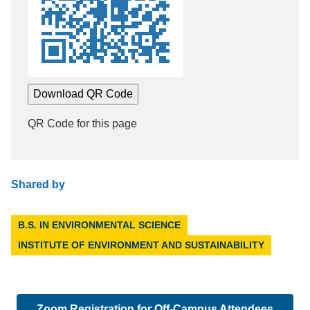
Download QR Code
QR Code for this page
Shared by
B.S. IN ENVIRONMENTAL SCIENCE
INSTITUTE OF ENVIRONMENT AND SUSTAINABILITY
Zoom Registration for Off-Campus Attendees