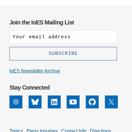
Join the IoES Mailing List
IoES Newsletter Archive
Stay Connected
Instagram
Bluesky
Linkedin
Youtube
Github
X
Topics
Press Inquiries
Contact Info
Directions