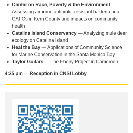
Center on Race, Poverty & the Environment
—
Assessing airborne antibiotic-resistant bacteria near
CAFOs in Kern County and impacts on community
health
Catalina Island Conservancy
— Analyzing mule deer
ecology on Catalina Island
Heal the Bay
— Applications of Community Science
for Marine Conservation in the Santa Monica Bay
Taylor Guitars
— The Ebony Project in Cameroon
4:25 pm — Reception in CNSI Lobby