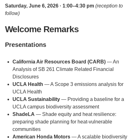
Saturday, June 6, 2026 · 1:00–4:30 pm
(reception to
follow)
Welcome Remarks
Presentations
California Air Resources Board (CARB)
— An
Analysis of SB 261 Climate Related Financial
Disclosures
UCLA Health
— A Scope 3 emissions analysis for
UCLA Health
UCLA Sustainability
— Providing a baseline for a
UCLA campus biodiversity assessment
ShadeLA
— Shade equity and heat resilience:
preparing shade planning for heat-vulnerable
communities
American Honda Motors
— A scalable biodiversity