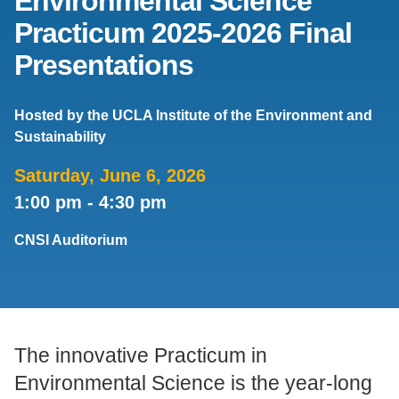
Environmental Science
Practicum 2025-2026 Final
Support Us
Presentations
Hosted by the UCLA Institute of the Environment and
Sustainability
Saturday, June 6, 2026
1:00 pm
-
4:30 pm
CNSI Auditorium
The innovative Practicum in
Environmental Science is the year-long