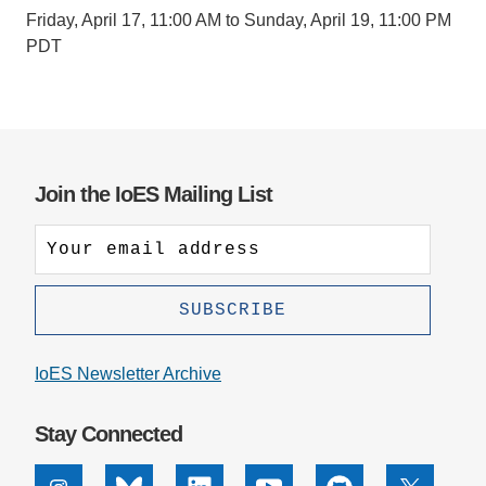
Friday, April 17, 11:00 AM to Sunday, April 19, 11:00 PM
PDT
Join the IoES Mailing List
IoES Newsletter Archive
Stay Connected