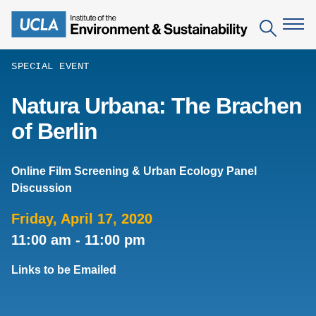
Skip
to
Search
main
content
SPECIAL EVENT
The Institute
Natura Urbana: The Brachen
of Berlin
Mission
Education
People
Environmental Education in the Anthropocene
Research
Online Film Screening & Urban Ecology Panel
IoES Newsroom
Discussion
B.S. in Environmental Science
Topics
Engagement
IoES Magazine
Minor in Environmental Systems and Society
Friday, April 17, 2020
Centers
Events
11:00 am
-
11:00 pm
Accomplishments
D.Env. in Environmental Science and Engineering
Field Sites
Pritzker Emerging Environmental Genius Award
Contact Information
Links to be Emailed
Ph.D. in Environment and Sustainability
Projects
Partnerships
Leaders in Sustainability Graduate Certificate
Publications
Videos