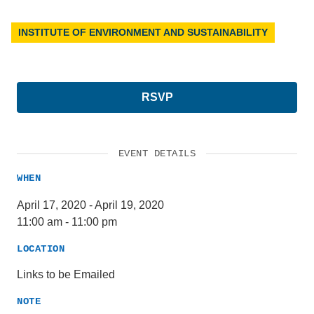
INSTITUTE OF ENVIRONMENT AND SUSTAINABILITY
RSVP
EVENT DETAILS
WHEN
April 17, 2020
-
April 19, 2020
11:00 am
-
11:00 pm
LOCATION
Links to be Emailed
NOTE