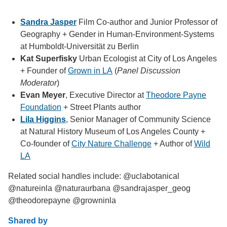
Sandra Jasper
Film Co-author and Junior Professor of
Geography + Gender in Human-Environment-Systems
at Humboldt-Universität zu Berlin
Kat Superfisky
Urban Ecologist at City of Los Angeles
+ Founder of
Grown in LA
(
Panel Discussion
Moderator
)
Evan Meyer
, Executive Director at
Theodore Payne
Foundation
+ Street Plants author
Lila Higgins
, Senior Manager of Community Science
at Natural History Museum of Los Angeles County +
Co-founder of
City Nature Challenge
+ Author of
Wild
LA
Related social handles include: @uclabotanical
@natureinla @naturaurbana @sandrajasper_geog
@theodorepayne @growninla
Shared by