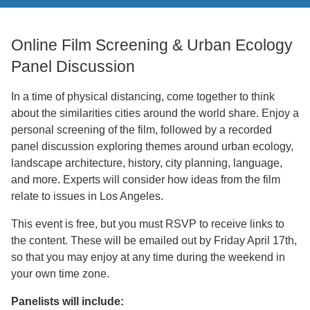
Support Us
Online Film Screening & Urban Ecology
Panel Discussion
In a time of physical distancing, come together to think
about the similarities cities around the world share. Enjoy a
personal screening of the film, followed by a recorded
panel discussion exploring themes around urban ecology,
landscape architecture, history, city planning, language,
and more. Experts will consider how ideas from the film
relate to issues in Los Angeles.
This event is free, but you must RSVP to receive links to
the content. These will be emailed out by Friday April 17th,
so that you may enjoy at any time during the weekend in
your own time zone.
Panelists will include: