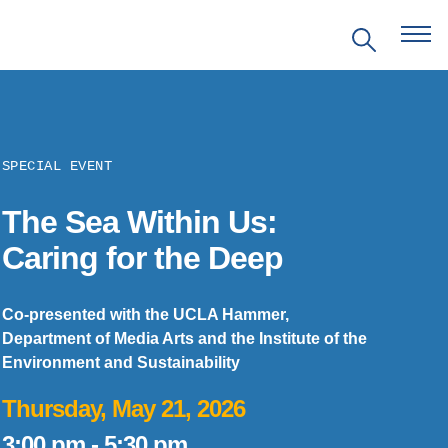
SPECIAL EVENT
The Sea Within Us:
EVENTS
Caring for the Deep
PRITZKER EMERGING
ENVIRONMENTAL GENIUS AWARD
Co-presented with the UCLA Hammer,
Department of Media Arts and the Institute of the
Environment and Sustainability
PARTNERSHIPS
Thursday, May 21, 2026
VIDEOS
3:00 pm
-
5:30 pm