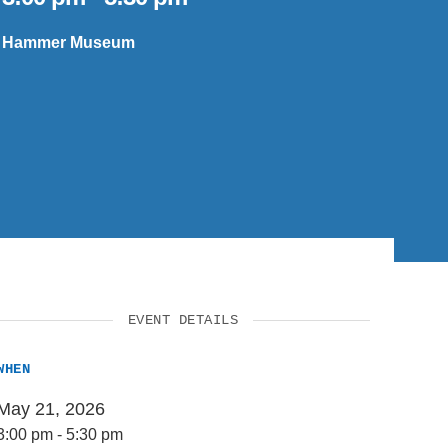
SUPPORT US
Hammer Museum
EVENT DETAILS
WHEN
May 21, 2026
3:00 pm
-
5:30 pm