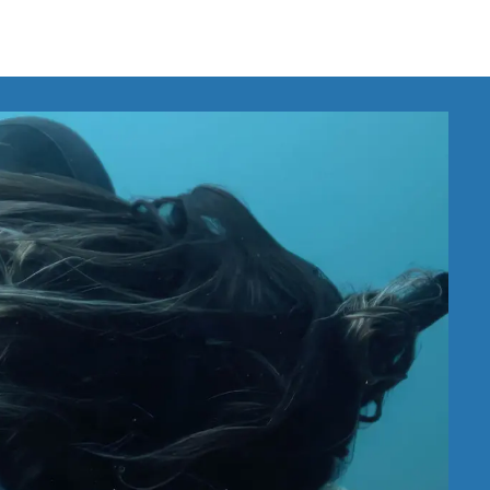
IRONMENTAL EDUCATION IN
TOPICS
THE ANTHROPOCENE
CENTERS
 IN ENVIRONMENTAL SCIENCE
FIELD SITES
INOR IN ENVIRONMENTAL
SYSTEMS AND SOCIETY
PROJECTS
.ENV. IN ENVIRONMENTAL