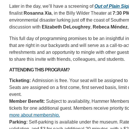
Later in the day, we’ll have a screening of
Out of Plain Sig
finalist
Rosanna Xia
, in the Billy Wilder Theater at
7:30 P
environmental disaster lurking just off the coast of Souther
discussion with
Elizabeth DeLoughrey
,
Rebeca Méndez
This full day of programming promises to be an insightful i
that are right in our backyards and will serve as a call-to-
refreshments and an opportunity to mingle with other guests
to share this invite with friends, colleagues, and students.
ATTENDING THIS PROGRAM?
Ticketing:
Admission is free. Your seat will be assigned to 
Seats are assigned on a first come, first served basis, limit
event.
Member Benefit:
Subject to availability, Hammer Members
tickets for one additional guest. Members receive priority t
more about membership.
Parking:
Self-parking is available under the museum. Rates
validation, and $3 for each additional 20 minutes, with a $2