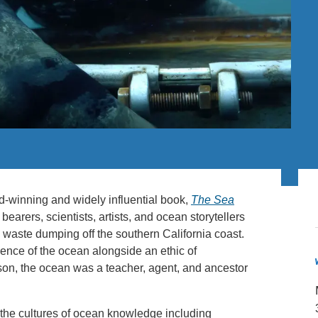
PUBLICATIONS
IENCE AND ENGINEERING
.D. IN ENVIRONMENT AND
SUSTAINABILITY
ADERS IN SUSTAINABILITY
GRADUATE CERTIFICATE
d-winning and widely influential book,
The Sea
bearers, scientists, artists, and ocean storytellers
e waste dumping off the southern California coast.
ience of the ocean alongside an ethic of
son, the ocean was a teacher, agent, and ancestor
 the cultures of ocean knowledge including