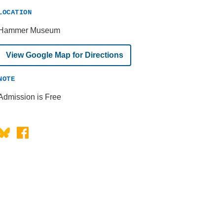
LOCATION
Hammer Museum
View Google Map for Directions
NOTE
Admission is Free
Bluesky
Facebook