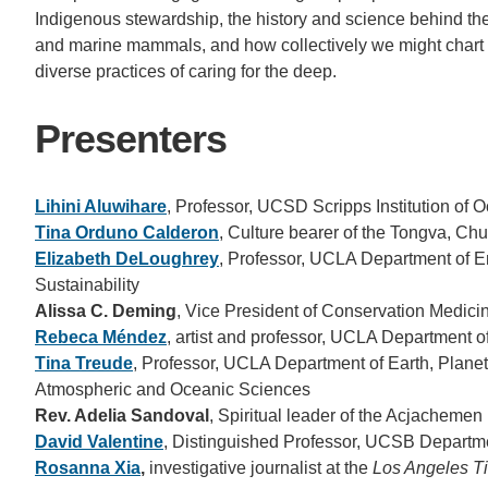
Indigenous stewardship, the history and science behind th
and marine mammals, and how collectively we might chart 
diverse practices of caring for the deep.
Presenters
Lihini Aluwihare
, Professor, UCSD Scripps Institution of
Tina Orduno Calderon
, Culture bearer of the Tongva, 
Elizabeth DeLoughrey
, Professor, UCLA Department of En
Sustainability
Alissa C. Deming
, Vice President of Conservation Medic
Rebeca Méndez
, artist and professor, UCLA Department 
Tina Treude
, Professor, UCLA Department of Earth, Plane
Atmospheric and Oceanic Sciences
Rev. Adelia Sandoval
, Spiritual leader of the Acjacheme
David Valentine
, Distinguished Professor, UCSB Departm
Rosanna Xia
,
investigative journalist at the
Los Angeles T