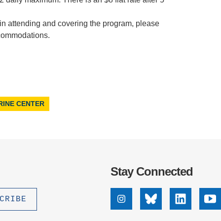
 in attending and covering the program, please
commodations.
RINE CENTER
Stay Connected
Instagram
Bluesky
Linkedin
Yo