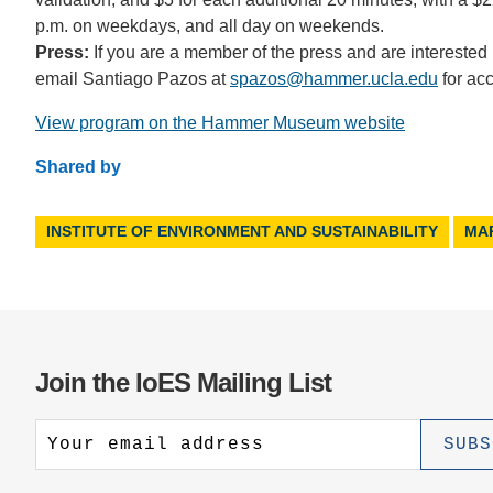
p.m. on weekdays, and all day on weekends.
Press:
If you are a member of the press and are interested
email Santiago Pazos at
spazos@hammer.ucla.edu
for ac
View program on the Hammer Museum website
Shared by
INSTITUTE OF ENVIRONMENT AND SUSTAINABILITY
MA
Join the IoES Mailing List