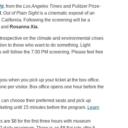
ht
, from the
Los Angeles Times
and Pulitzer Prize-
M
.
Out of Plain Sight
is a cinematic exposé of an
n California. Following the screening will be a
, and
Rosanna Xia
.
ntrospective on the climate and environmental crises
action to those who want to do something. Light
 will follow the 7:30 PM screening. Please feel free
you when you pick up your ticket at the box office.
 one per visitor. Box office opens one hour before the
 can choose their preferred seats and pick up
icketing until 15 minutes before the program.
Learn
 are $8 for the first three hours with museum
2 daily maximum. There is an $8 flat rate after 5