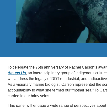
ACCOMPLISHMENTS
SC
CONTACT INFORMATION
PH
LE
To celebrate the 75th anniversary of Rachel Carson’s awar
Around Us
, an interdisciplinary group of Indigenous culture 
will address the legacy of DDT+, industrial, and radioactiv
As a visionary marine biologist, Carson represented the sc
accountability to what she termed our “mother sea.” To Car
carried in our briny veins.
This panel will engage a wide range of perspectives about