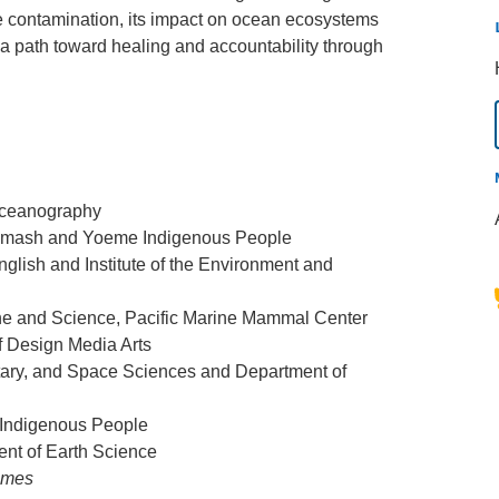
e contamination, its impact on ocean ecosystems
a path toward healing and accountability through
 Oceanography
Chumash and Yoeme Indigenous People
glish and Institute of the Environment and
ine and Science, Pacific Marine Mammal Center
of Design Media Arts
tary, and Space Sciences and Department of
n Indigenous People
ent of Earth Science
imes