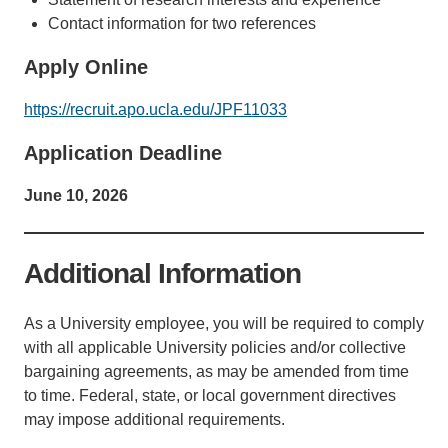
Contact information for two references
Apply Online
https://recruit.apo.ucla.edu/JPF11033
Application Deadline
June 10, 2026
Additional Information
As a University employee, you will be required to comply
with all applicable University policies and/or collective
bargaining agreements, as may be amended from time
to time. Federal, state, or local government directives
may impose additional requirements.