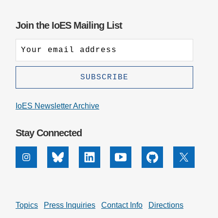
Join the IoES Mailing List
IoES Newsletter Archive
Stay Connected
Instagram
Bluesky
Linkedin
Youtube
Github
X
Topics
Press Inquiries
Contact Info
Directions