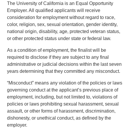
The University of California is an Equal Opportunity
Employer. All qualified applicants will receive
consideration for employment without regard to race,
color, religion, sex, sexual orientation, gender identity,
national origin, disability, age, protected veteran status,
or other protected status under state or federal law.
As a condition of employment, the finalist will be
required to disclose if they are subject to any final
administrative or judicial decisions within the last seven
years determining that they committed any misconduct.
“Misconduct” means any violation of the policies or laws
governing conduct at the applicant’s previous place of
employment, including, but not limited to, violations of
policies or laws prohibiting sexual harassment, sexual
assault, or other forms of harassment, discrimination,
dishonesty, or unethical conduct, as defined by the
employer.