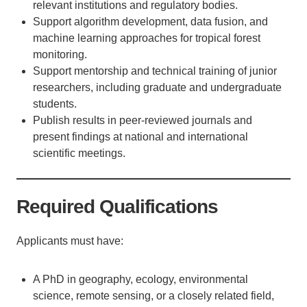
relevant institutions and regulatory bodies.
Support algorithm development, data fusion, and
machine learning approaches for tropical forest
monitoring.
Support mentorship and technical training of junior
researchers, including graduate and undergraduate
students.
Publish results in peer-reviewed journals and
present findings at national and international
scientific meetings.
Required Qualifications
Applicants must have:
A PhD in geography, ecology, environmental
science, remote sensing, or a closely related field,