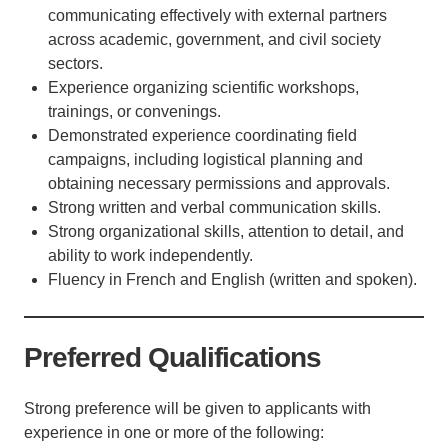
communicating effectively with external partners
across academic, government, and civil society
sectors.
Experience organizing scientific workshops,
trainings, or convenings.
Demonstrated experience coordinating field
campaigns, including logistical planning and
obtaining necessary permissions and approvals.
Strong written and verbal communication skills.
Strong organizational skills, attention to detail, and
ability to work independently.
Fluency in French and English (written and spoken).
Preferred Qualifications
Strong preference will be given to applicants with
experience in one or more of the following: