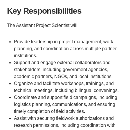
Key Responsibilities
The Assistant Project Scientist will:
Provide leadership in project management, work
planning, and coordination across multiple partner
institutions.
Support and engage external collaborators and
stakeholders, including government agencies,
academic partners, NGOs, and local institutions.
Organize and facilitate workshops, trainings, and
technical meetings, including bilingual convenings.
Coordinate and support field campaigns, including
logistics planning, communications, and ensuring
timely completion of field activities.
Assist with securing fieldwork authorizations and
research permissions, including coordination with