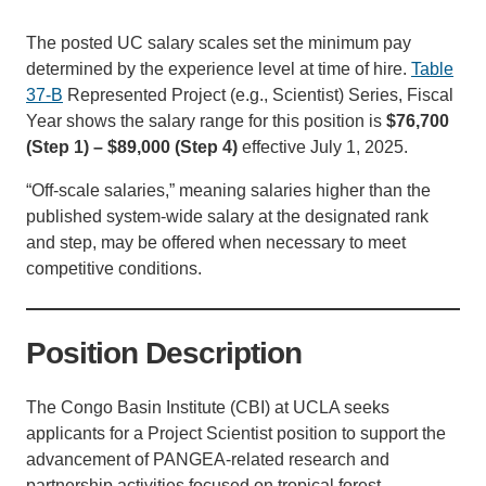
Support Us
The posted UC salary scales set the minimum pay
determined by the experience level at time of hire.
Table
37-B
Represented Project (e.g., Scientist) Series, Fiscal
Year shows the salary range for this position is
$76,700
(Step 1) – $89,000 (Step 4)
effective July 1, 2025.
“Off-scale salaries,” meaning salaries higher than the
published system-wide salary at the designated rank
and step, may be offered when necessary to meet
competitive conditions.
Position Description
The Congo Basin Institute (CBI) at UCLA seeks
applicants for a Project Scientist position to support the
advancement of PANGEA-related research and
partnership activities focused on tropical forest