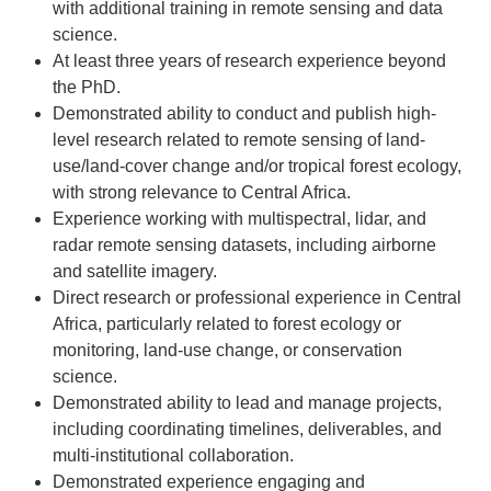
with additional training in remote sensing and data
science.
At least three years of research experience beyond
the PhD.
Demonstrated ability to conduct and publish high-
level research related to remote sensing of land-
use/land-cover change and/or tropical forest ecology,
with strong relevance to Central Africa.
Experience working with multispectral, lidar, and
radar remote sensing datasets, including airborne
and satellite imagery.
Direct research or professional experience in Central
Africa, particularly related to forest ecology or
monitoring, land-use change, or conservation
science.
Demonstrated ability to lead and manage projects,
including coordinating timelines, deliverables, and
multi-institutional collaboration.
Demonstrated experience engaging and