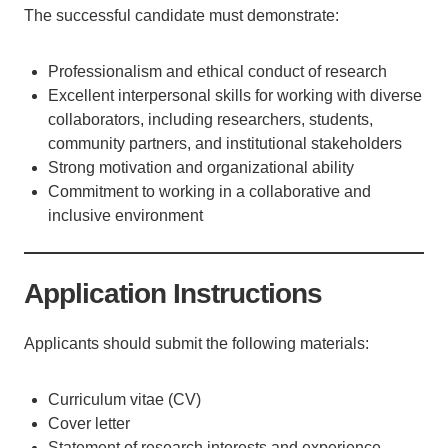
The successful candidate must demonstrate:
Professionalism and ethical conduct of research
Excellent interpersonal skills for working with diverse
collaborators, including researchers, students,
community partners, and institutional stakeholders
Strong motivation and organizational ability
Commitment to working in a collaborative and
inclusive environment
Application Instructions
Applicants should submit the following materials:
Curriculum vitae (CV)
Cover letter
Statement of research interests and experience