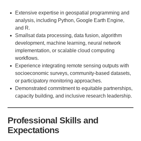
Extensive expertise in geospatial programming and
analysis, including Python, Google Earth Engine,
and R.
Smallsat data processing, data fusion, algorithm
development, machine learning, neural network
implementation, or scalable cloud computing
workflows.
Experience integrating remote sensing outputs with
socioeconomic surveys, community-based datasets,
or participatory monitoring approaches.
Demonstrated commitment to equitable partnerships,
capacity building, and inclusive research leadership.
Professional Skills and
Expectations