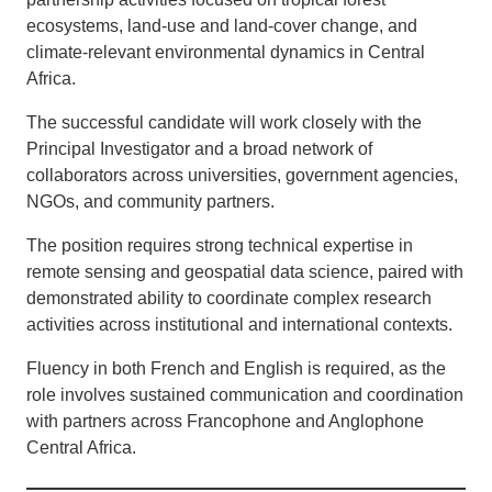
ecosystems, land-use and land-cover change, and
climate-relevant environmental dynamics in Central
Africa.
The successful candidate will work closely with the
Principal Investigator and a broad network of
collaborators across universities, government agencies,
NGOs, and community partners.
The position requires strong technical expertise in
remote sensing and geospatial data science, paired with
demonstrated ability to coordinate complex research
activities across institutional and international contexts.
Fluency in both French and English is required, as the
role involves sustained communication and coordination
with partners across Francophone and Anglophone
Central Africa.