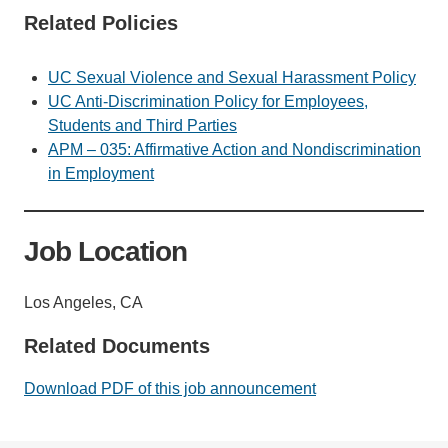
Related Policies
UC Sexual Violence and Sexual Harassment Policy
UC Anti-Discrimination Policy for Employees,
Students and Third Parties
APM – 035: Affirmative Action and Nondiscrimination
in Employment
Job Location
Los Angeles, CA
Related Documents
Download PDF of this job announcement