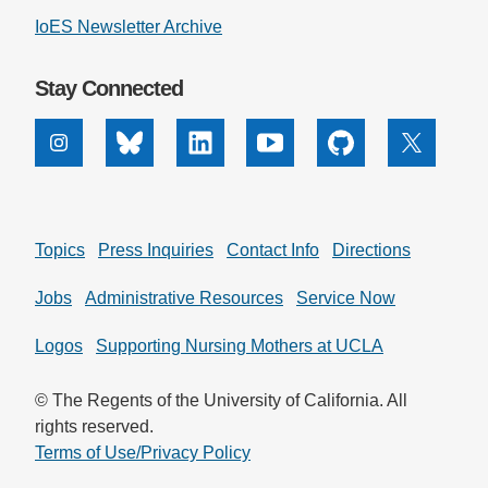
IoES Newsletter Archive
Support Us
Stay Connected
Instagram
Bluesky
Linkedin
Youtube
Github
X
Topics
Press Inquiries
Contact Info
Directions
Jobs
Administrative Resources
Service Now
Logos
Supporting Nursing Mothers at UCLA
© The Regents of the University of California. All
rights reserved.
Terms of Use/Privacy Policy