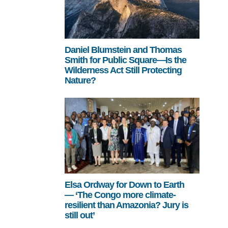
Daniel Blumstein and Thomas
Smith for Public Square—Is the
Wilderness Act Still Protecting
Nature?
Elsa Ordway for Down to Earth
— ‘The Congo more climate-
resilient than Amazonia? Jury is
still out’