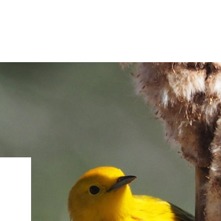
IRONMENTAL EDUCATION IN
TOPICS
THE ANTHROPOCENE
CENTERS
 IN ENVIRONMENTAL SCIENCE
FIELD SITES
INOR IN ENVIRONMENTAL
SYSTEMS AND SOCIETY
PROJECTS
.ENV. IN ENVIRONMENTAL
PUBLICATIONS