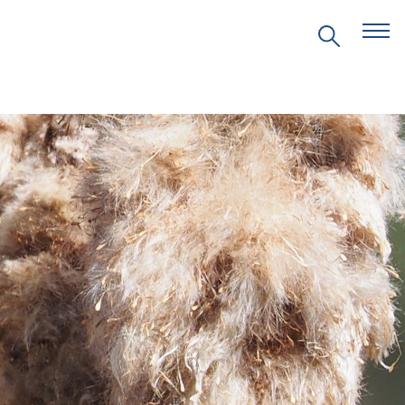
EVENTS
PRITZKER EMERGING
ENVIRONMENTAL GENIUS AWARD
PARTNERSHIPS
VIDEOS