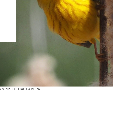
IENCE AND ENGINEERING
.D. IN ENVIRONMENT AND
SUSTAINABILITY
ADERS IN SUSTAINABILITY
GRADUATE CERTIFICATE
YMPUS DIGITAL CAMERA