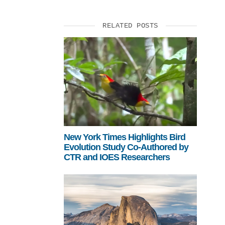
RELATED POSTS
New York Times Highlights Bird
Evolution Study Co-Authored by
CTR and IOES Researchers