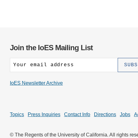
Join the IoES Mailing List
IoES Newsletter Archive
Topics
Press Inquiries
Contact Info
Directions
Jobs
A
© The Regents of the University of California. All rights res