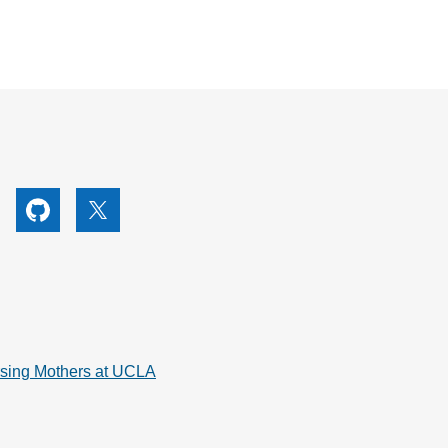
utube
Github
X
rsing Mothers at UCLA