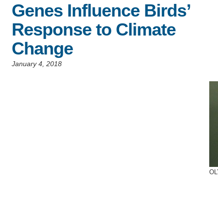
SC
Genes Influence Birds’
Response to Climate
CONTACT INFORMATION
PH
Change
January 4, 2018
LE
OL