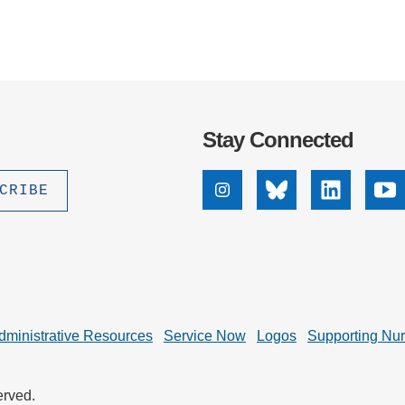
Stay Connected
Instagram
Bluesky
Linkedin
Yo
dministrative Resources
Service Now
Logos
Supporting Nu
erved.