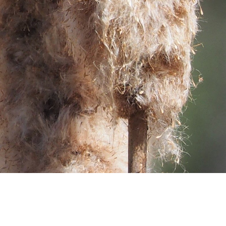
SUPPORT US