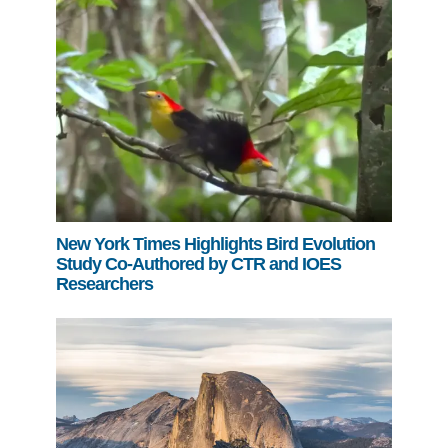
New York Times Highlights Bird Evolution
Study Co-Authored by CTR and IOES
Researchers