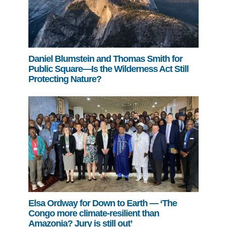
Daniel Blumstein and Thomas Smith for
Public Square—Is the Wilderness Act Still
Protecting Nature?
Elsa Ordway for Down to Earth — ‘The
Congo more climate-resilient than
Amazonia? Jury is still out’