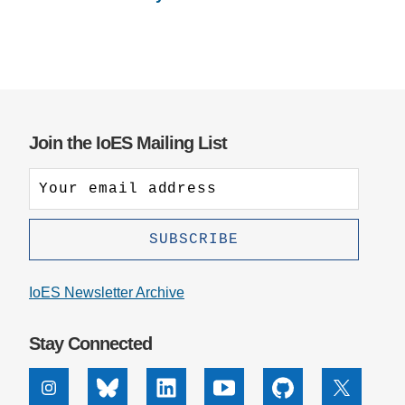
Join the IoES Mailing List
IoES Newsletter Archive
Stay Connected
Instagram
Bluesky
Linkedin
Youtube
Github
X