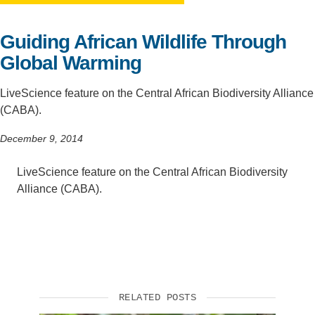
Support Us
Guiding African Wildlife Through
Global Warming
LiveScience feature on the Central African Biodiversity Alliance
(CABA).
December 9, 2014
LiveScience feature on the Central African Biodiversity
Alliance (CABA).
RELATED POSTS