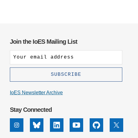
Join the IoES Mailing List
IoES Newsletter Archive
Stay Connected
Instagram
Bluesky
Linkedin
Youtube
Github
X