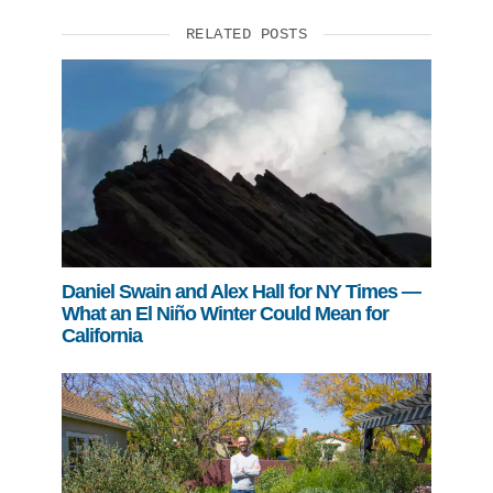
RELATED POSTS
Support Us
Daniel Swain and Alex Hall for NY Times —
What an El Niño Winter Could Mean for
California