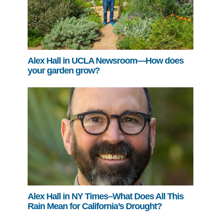
Alex Hall in UCLA Newsroom—How does
your garden grow?
Alex Hall in NY Times–What Does All This
Rain Mean for California’s Drought?