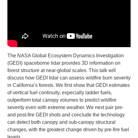
Support Us
The NASA Global Ecosystem Dynamics Investigation
(GEDI) spaceborne lidar provides 3D information on
forest structure at near-global scales. This talk will
discuss how GEDI lidar can assess wildfire burn severity
in California’s forests. We first show that GEDI estimates
of vertical fuel continuity, especially ladder fuels,
outperform total canopy volumes to predict wildfire
severity even with extreme weather. We next pair pre-
and post-fire GEDI shots and conclude the technology
can detect both canopy and sub-canopy structural
changes, with the greatest change driven by pre-fire fuel
levels.