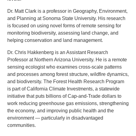
Dr. Matt Clark is a professor in Geography, Environment,
and Planning at Sonoma State University. His research
is focused on using novel forms of remote sensing for
monitoring biodiversity, assessing land change, and
helping conservation and land management.
Dr. Chris Hakkenberg is an Assistant Research
Professor at Northern Arizona University. He is a remote
sensing ecologist who examines cross-scale patterns
and processes among forest structure, wildfire dynamics,
and biodiversity. The Forest Health Research Program
is part of California Climate Investments, a statewide
initiative that puts billions of Cap-and-Trade dollars to
work reducing greenhouse gas emissions, strengthening
the economy, and improving public health and the
environment — particularly in disadvantaged
communities.