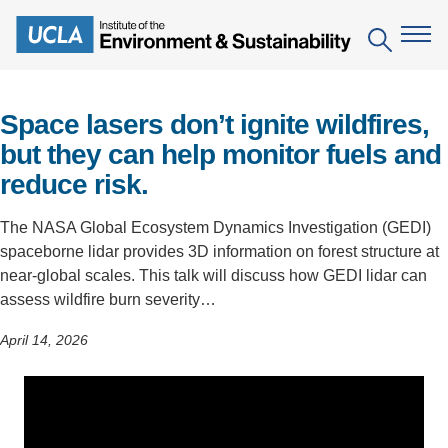
Skip
to
Search
main
content
Space lasers don’t ignite wildfires,
The Institute
but they can help monitor fuels and
reduce risk.
Mission
Education
People
The NASA Global Ecosystem Dynamics Investigation (GEDI)
Environmental Education in the Anthropocene
Research
spaceborne lidar provides 3D information on forest structure at
IoES Newsroom
B.S. in Environmental Science
Topics
near-global scales. This talk will discuss how GEDI lidar can
Engagement
assess wildfire burn severity…
IoES Magazine
Minor in Environmental Systems and Society
Centers
Events
April 14, 2026
Accomplishments
D.Env. in Environmental Science and Engineering
Field Sites
Pritzker Emerging Environmental Genius Award
Contact Information
Ph.D. in Environment and Sustainability
Projects
Partnerships
Leaders in Sustainability Graduate Certificate
Publications
Videos