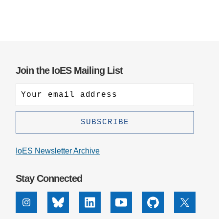
Join the IoES Mailing List
IoES Newsletter Archive
Stay Connected
Instagram
Bluesky
Linkedin
Youtube
Github
X