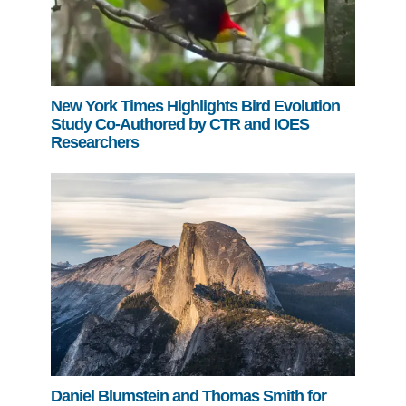
New York Times Highlights Bird Evolution
Study Co-Authored by CTR and IOES
Researchers
Daniel Blumstein and Thomas Smith for