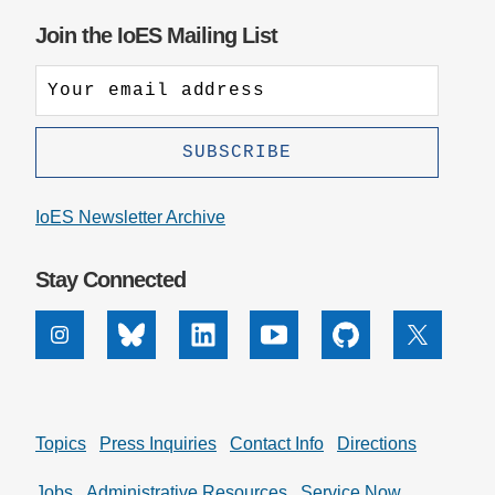
Join the IoES Mailing List
IoES Newsletter Archive
Stay Connected
Instagram
Bluesky
Linkedin
Youtube
Github
X
Topics
Press Inquiries
Contact Info
Directions
Jobs
Administrative Resources
Service Now