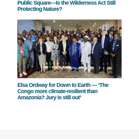
Public Square—Is the Wilderness Act Still
Protecting Nature?
Elsa Ordway for Down to Earth — ‘The
Congo more climate-resilient than
Amazonia? Jury is still out’