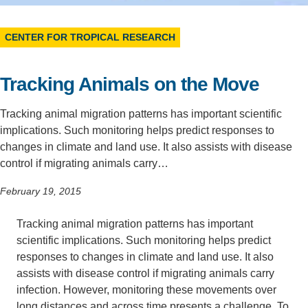
Support Us
CENTER FOR TROPICAL RESEARCH
Tracking Animals on the Move
Tracking animal migration patterns has important scientific
implications. Such monitoring helps predict responses to
changes in climate and land use. It also assists with disease
control if migrating animals carry…
February 19, 2015
Tracking animal migration patterns has important
scientific implications. Such monitoring helps predict
responses to changes in climate and land use. It also
assists with disease control if migrating animals carry
infection. However, monitoring these movements over
long distances and across time presents a challenge. To