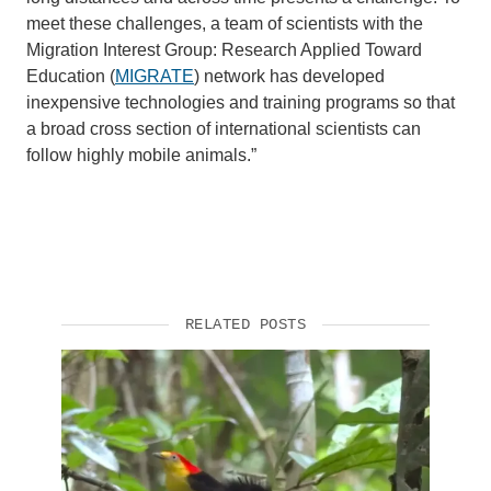
meet these challenges, a team of scientists with the
Migration Interest Group: Research Applied Toward
Education (
MIGRATE
) network has developed
inexpensive technologies and training programs so that
a broad cross section of international scientists can
follow highly mobile animals.”
RELATED POSTS