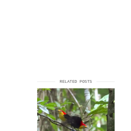
SUPPORT US
RELATED POSTS