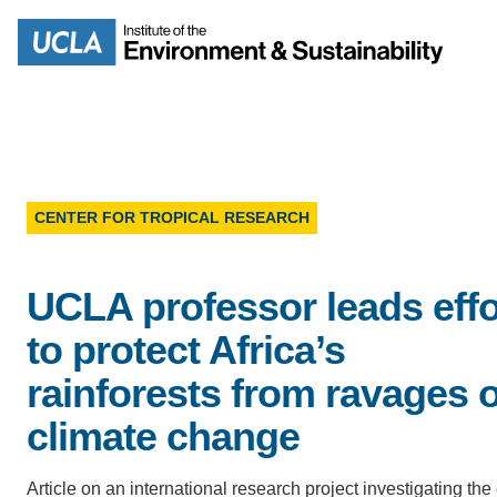
Skip
to
Search
main
content
CENTER FOR TROPICAL RESEARCH
MISSION
ENV
UCLA professor leads effo
PEOPLE
B.S.
to protect Africa’s
IOES NEWSROOM
rainforests from ravages o
M
climate change
IOES MAGAZINE
D
ACCOMPLISHMENTS
Article on an international research project investigating the 
SC