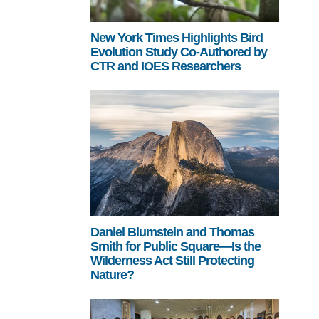
New York Times Highlights Bird
Evolution Study Co-Authored by
CTR and IOES Researchers
Daniel Blumstein and Thomas
Smith for Public Square—Is the
Wilderness Act Still Protecting
Nature?