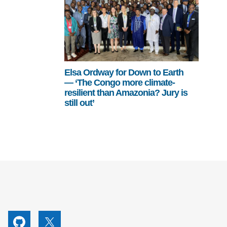
Elsa Ordway for Down to Earth
— ‘The Congo more climate-
resilient than Amazonia? Jury is
still out’
utube
Github
X