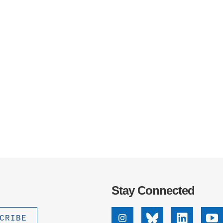
Stay Connected
Instagram
Bluesky
Linkedin
Yo