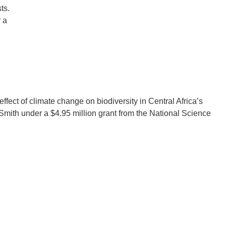
ts.
 a
.D. IN ENVIRONMENT AND
SUSTAINABILITY
ADERS IN SUSTAINABILITY
GRADUATE CERTIFICATE
effect of climate change on biodiversity in Central Africa’s
Smith under a $4.95 million grant from the National Science