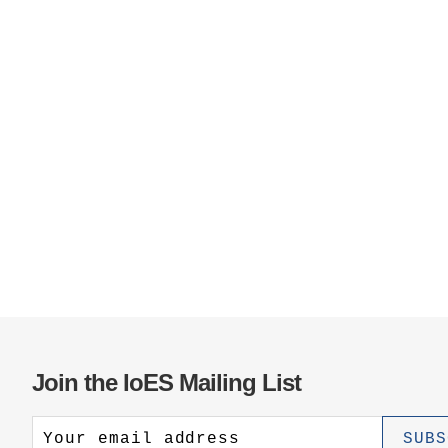
Join the IoES Mailing List