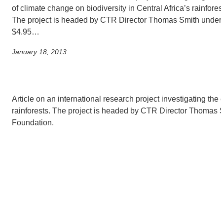
of climate change on biodiversity in Central Africa’s rainfores
The project is headed by CTR Director Thomas Smith under
CONTACT INFORMATION
PH
$4.95…
January 18, 2013
LE
Article on an international research project investigating the 
rainforests. The project is headed by CTR Director Thomas 
Foundation.