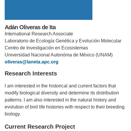
Support Us
Adán Oliveras de Ita
International Research Associate
Laboratorio de Ecología Genética y Evolución Molecular
Centro de Investigación en Ecosistemas
Universidad Nacional Autonóma de México (UNAM)
oliveras@laneta.apc.org
Research Interests
I am interested in the historical and current factors that
modify biological diversity and determine its distribution
patterns. I am also interested in the natural history and
evolution of bird life histories with respect to their breeding
biology.
Current Research Project