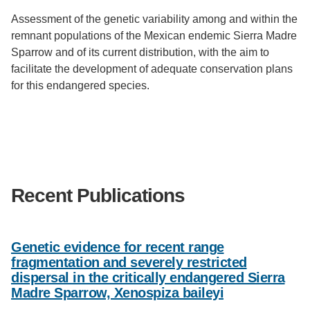
Assessment of the genetic variability among and within the
remnant populations of the Mexican endemic Sierra Madre
Sparrow and of its current distribution, with the aim to
facilitate the development of adequate conservation plans
for this endangered species.
Recent Publications
Genetic evidence for recent range
fragmentation and severely restricted
dispersal in the critically endangered Sierra
Madre Sparrow, Xenospiza baileyi