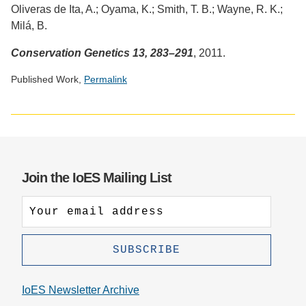
Oliveras de Ita, A.; Oyama, K.; Smith, T. B.; Wayne, R. K.;
Milá, B.
Conservation Genetics 13, 283–291
, 2011.
Published Work,
Permalink
Social
media
impact
badge
provided
Join the IoES Mailing List
by
Altmetric
IoES Newsletter Archive