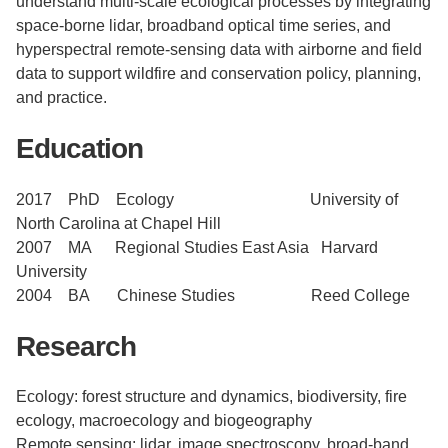
understand multi-scale ecological processes by integrating
space-borne lidar, broadband optical time series, and
hyperspectral remote-sensing data with airborne and field
data to support wildfire and conservation policy, planning,
and practice.
Education
2017 PhD Ecology University of
North Carolina at Chapel Hill
​2007 MA Regional Studies East Asia Harvard
University
​2004 BA Chinese Studies Reed College
Research
Ecology: forest structure and dynamics, biodiversity, fire
ecology, macroecology and biogeography
Remote sensing: lidar, image spectroscopy, broad-band