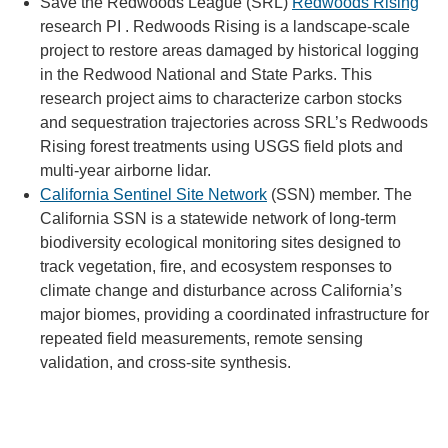
Save the Redwoods League (SRL)
Redwoods Rising
research PI . Redwoods Rising is a landscape-scale
project to restore areas damaged by historical logging
in the Redwood National and State Parks. This
research project aims to characterize carbon stocks
and sequestration trajectories across SRL’s Redwoods
Rising forest treatments using USGS field plots and
multi-year airborne lidar.
California Sentinel Site Network
(SSN) member. The
California SSN is a statewide network of long-term
biodiversity ecological monitoring sites designed to
track vegetation, fire, and ecosystem responses to
climate change and disturbance across California’s
major biomes, providing a coordinated infrastructure for
repeated field measurements, remote sensing
validation, and cross-site synthesis.