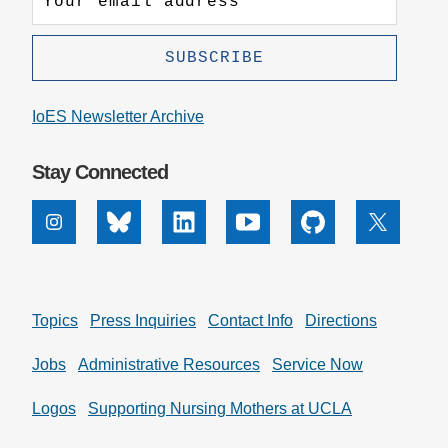
IoES Newsletter Archive
Stay Connected
Instagram
Bluesky
Linkedin
Youtube
Github
X
Topics
Press Inquiries
Contact Info
Directions
Jobs
Administrative Resources
Service Now
Logos
Supporting Nursing Mothers at UCLA