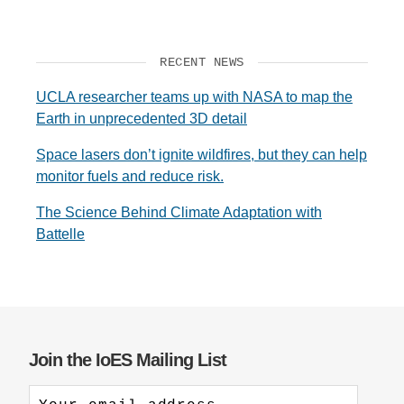
RECENT NEWS
UCLA researcher teams up with NASA to map the
Earth in unprecedented 3D detail
Space lasers don’t ignite wildfires, but they can help
monitor fuels and reduce risk.
The Science Behind Climate Adaptation with
Battelle
Join the IoES Mailing List