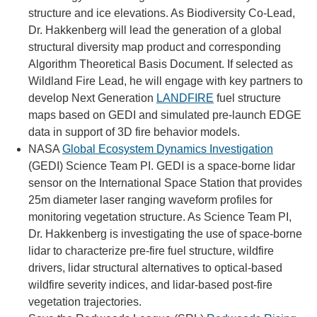
structure and ice elevations. As Biodiversity Co-Lead,
Dr. Hakkenberg will lead the generation of a global
structural diversity map product and corresponding
Algorithm Theoretical Basis Document. If selected as
Wildland Fire Lead, he will engage with key partners to
develop Next Generation
LANDFIRE
fuel structure
maps based on GEDI and simulated pre-launch EDGE
data in support of 3D fire behavior models.
NASA
Global Ecosystem Dynamics Investigation
(GEDI) Science Team PI. GEDI is a space-borne lidar
sensor on the International Space Station that provides
25m diameter laser ranging waveform profiles for
monitoring vegetation structure. As Science Team PI,
Dr. Hakkenberg is investigating the use of space-borne
lidar to characterize pre-fire fuel structure, wildfire
drivers, lidar structural alternatives to optical-based
wildfire severity indices, and lidar-based post-fire
vegetation trajectories.