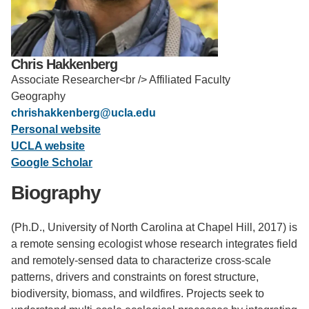
Support Us
Chris Hakkenberg
Associate Researcher<br /> Affiliated Faculty
Geography
chrishakkenberg@ucla.edu
Personal website
UCLA website
Google Scholar
Biography
(Ph.D., University of North Carolina at Chapel Hill, 2017) is
a remote sensing ecologist whose research integrates field
and remotely-sensed data to characterize cross-scale
patterns, drivers and constraints on forest structure,
biodiversity, biomass, and wildfires. Projects seek to