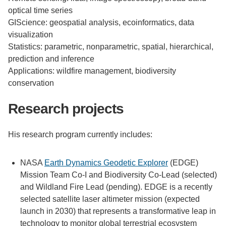
optical time series
GIScience: geospatial analysis, ecoinformatics, data
visualization
Statistics: parametric, nonparametric, spatial, hierarchical,
prediction and inference
Applications: wildfire management, biodiversity
conservation
Research projects
His research program currently includes:
NASA
Earth Dynamics Geodetic Explorer
(EDGE)
Mission Team Co-I and Biodiversity Co-Lead (selected)
and Wildland Fire Lead (pending). EDGE is a recently
selected satellite laser altimeter mission (expected
launch in 2030) that represents a transformative leap in
technology to monitor global terrestrial ecosystem