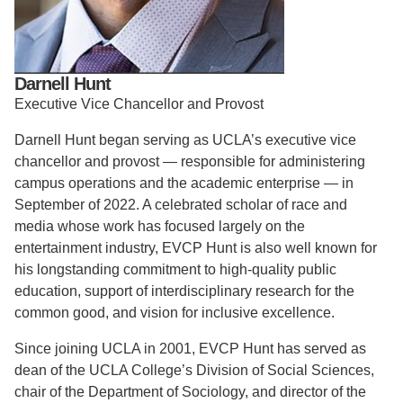
Support Us
Darnell Hunt
Executive Vice Chancellor and Provost
Darnell Hunt began serving as UCLA’s executive vice
chancellor and provost — responsible for administering
campus operations and the academic enterprise — in
September of 2022. A celebrated scholar of race and
media whose work has focused largely on the
entertainment industry, EVCP Hunt is also well known for
his longstanding commitment to high-quality public
education, support of interdisciplinary research for the
common good, and vision for inclusive excellence.
Since joining UCLA in 2001, EVCP Hunt has served as
dean of the UCLA College’s Division of Social Sciences,
chair of the Department of Sociology, and director of the