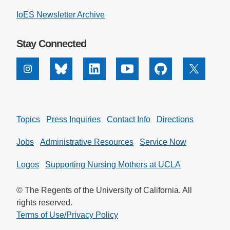
IoES Newsletter Archive
Stay Connected
Instagram
Bluesky
Linkedin
Youtube
Github
X
Topics
Press Inquiries
Contact Info
Directions
Jobs
Administrative Resources
Service Now
Logos
Supporting Nursing Mothers at UCLA
© The Regents of the University of California. All
rights reserved.
Terms of Use/Privacy Policy