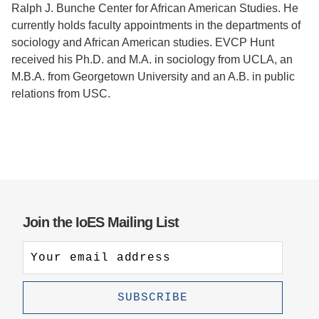
Ralph J. Bunche Center for African American Studies. He
currently holds faculty appointments in the departments of
sociology and African American studies. EVCP Hunt
received his Ph.D. and M.A. in sociology from UCLA, an
M.B.A. from Georgetown University and an A.B. in public
relations from USC.
Join the IoES Mailing List