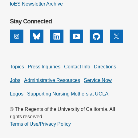
IoES Newsletter Archive
Stay Connected
Instagram
Bluesky
Linkedin
Youtube
Github
X
Topics
Press Inquiries
Contact Info
Directions
Jobs
Administrative Resources
Service Now
Logos
Supporting Nursing Mothers at UCLA
© The Regents of the University of California. All
rights reserved.
Terms of Use/Privacy Policy