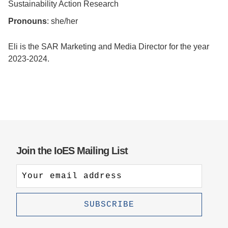
Sustainability Action Research
Support Us
Pronouns
: she/her
Eli is the SAR Marketing and Media Director for the year
2023-2024.
Join the IoES Mailing List