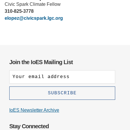
Civic Spark Climate Fellow
Support Us
310-825-3778
elopez@civicspark.lgc.org
Join the IoES Mailing List
IoES Newsletter Archive
Stay Connected