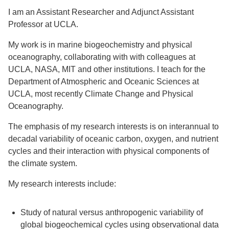
I am an Assistant Researcher and Adjunct Assistant
Support Us
Professor at UCLA.
My work is in marine biogeochemistry and physical
oceanography, collaborating with with colleagues at
UCLA, NASA, MIT and other institutions. I teach for the
Department of Atmospheric and Oceanic Sciences at
UCLA, most recently Climate Change and Physical
Oceanography.
The emphasis of my research interests is on interannual to
decadal variability of oceanic carbon, oxygen, and nutrient
cycles and their interaction with physical components of
the climate system.
My research interests include:
Study of natural versus anthropogenic variability of
global biogeochemical cycles using observational data