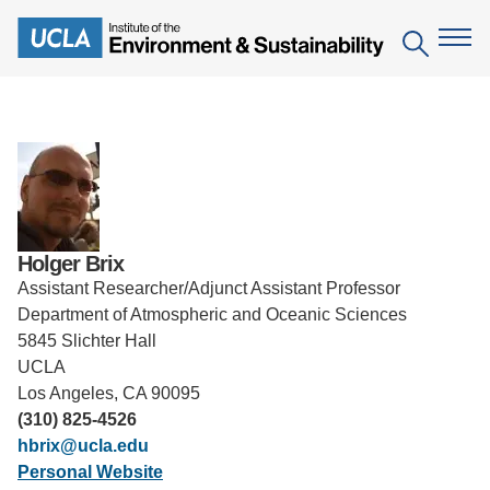
Skip
to
Search
main
content
The Institute
Mission
Education
People
Environmental Education in the Anthropocene
Research
Holger Brix
IoES Newsroom
Assistant Researcher/Adjunct Assistant Professor
B.S. in Environmental Science
Topics
Engagement
Department of Atmospheric and Oceanic Sciences
IoES Magazine
Minor in Environmental Systems and Society
5845 Slichter Hall
Centers
Events
UCLA
Accomplishments
D.Env. in Environmental Science and Engineering
Field Sites
Los Angeles, CA 90095
Pritzker Emerging Environmental Genius Award
Contact Information
(310) 825-4526
Ph.D. in Environment and Sustainability
Projects
Partnerships
hbrix@ucla.edu
Leaders in Sustainability Graduate Certificate
Personal Website
Publications
Videos