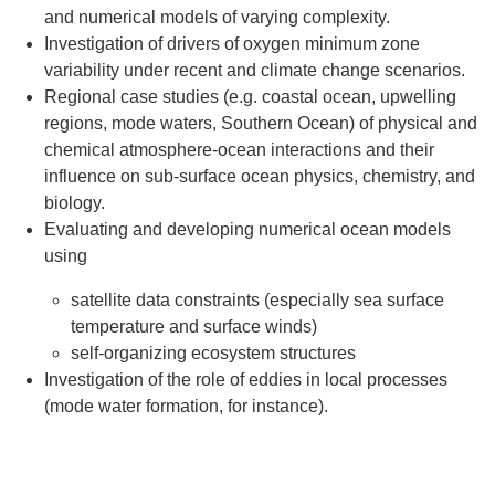
and numerical models of varying complexity.
Investigation of drivers of oxygen minimum zone
variability under recent and climate change scenarios.
Regional case studies (e.g. coastal ocean, upwelling
regions, mode waters, Southern Ocean) of physical and
chemical atmosphere-ocean interactions and their
influence on sub-surface ocean physics, chemistry, and
biology.
Evaluating and developing numerical ocean models
using
satellite data constraints (especially sea surface
temperature and surface winds)
self-organizing ecosystem structures
Investigation of the role of eddies in local processes
(mode water formation, for instance).