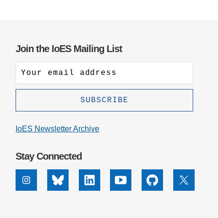
Join the IoES Mailing List
IoES Newsletter Archive
Stay Connected
Instagram
Bluesky
Linkedin
Youtube
Github
X