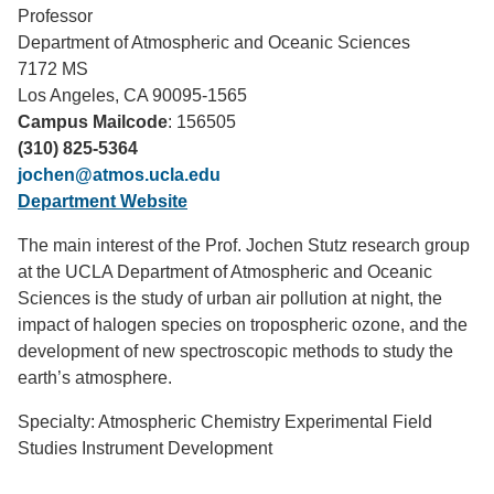
Professor
Support Us
Department of Atmospheric and Oceanic Sciences
7172 MS
Los Angeles, CA 90095-1565
Campus Mailcode
: 156505
(310) 825-5364
jochen@atmos.ucla.edu
Department Website
The main interest of the Prof. Jochen Stutz research group
at the UCLA Department of Atmospheric and Oceanic
Sciences is the study of urban air pollution at night, the
impact of halogen species on tropospheric ozone, and the
development of new spectroscopic methods to study the
earth’s atmosphere.
Specialty: Atmospheric Chemistry Experimental Field
Studies Instrument Development