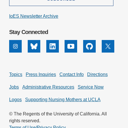
IoES Newsletter Archive
Stay Connected
Instagram
Bluesky
Linkedin
Youtube
Github
X
Topics
Press Inquiries
Contact Info
Directions
Jobs
Administrative Resources
Service Now
Logos
Supporting Nursing Mothers at UCLA
© The Regents of the University of California. All
rights reserved.
Terms of Use/Privacy Policy