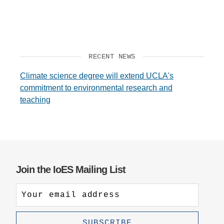
RECENT NEWS
Climate science degree will extend UCLA's
commitment to environmental research and
teaching
Join the IoES Mailing List