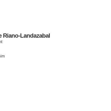
e Riano-Landazabal
nt
IRONMENTAL EDUCATION IN
TOPICS
THE ANTHROPOCENE
him
CENTERS
 IN ENVIRONMENTAL SCIENCE
FIELD SITES
INOR IN ENVIRONMENTAL
SYSTEMS AND SOCIETY
PROJECTS
.ENV. IN ENVIRONMENTAL
PUBLICATIONS
IENCE AND ENGINEERING