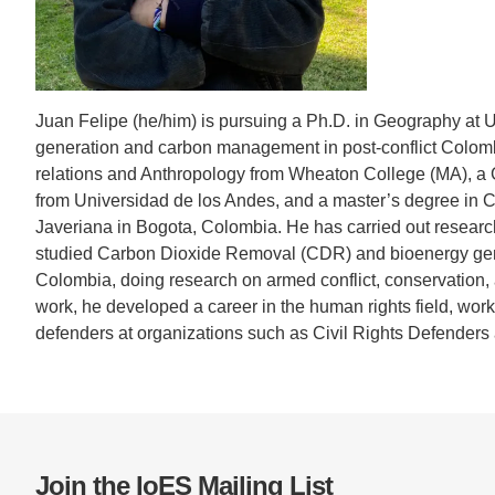
CONTACT INFORMATION
PH
LE
Juan Felipe (he/him) is pursuing a Ph.D. in Geography at U
generation and carbon management in post-conflict Colombi
relations and Anthropology from Wheaton College (MA), a
from Universidad de los Andes, and a master’s degree in Cu
Javeriana in Bogota, Colombia. He has carried out resear
studied Carbon Dioxide Removal (CDR) and bioenergy genera
Colombia, doing research on armed conflict, conservation,
work, he developed a career in the human rights field, wo
defenders at organizations such as Civil Rights Defenders 
Join the IoES Mailing List