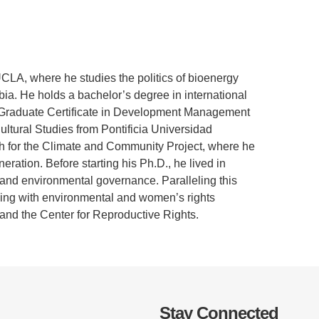
.D. IN ENVIRONMENT AND
SUSTAINABILITY
ADERS IN SUSTAINABILITY
CLA, where he studies the politics of bioenergy
GRADUATE CERTIFICATE
a. He holds a bachelor’s degree in international
 Graduate Certificate in Development Management
ltural Studies from Pontificia Universidad
ch for the Climate and Community Project, where he
tion. Before starting his Ph.D., he lived in
 and environmental governance. Paralleling this
rking with environmental and women’s rights
and the Center for Reproductive Rights.
Stay Connected