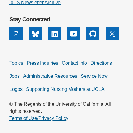
IoES Newsletter Archive
Stay Connected
Instagram
Bluesky
Linkedin
Youtube
Github
X
Topics
Press Inquiries
Contact Info
Directions
Jobs
Administrative Resources
Service Now
Logos
Supporting Nursing Mothers at UCLA
© The Regents of the University of California. All
rights reserved.
Terms of Use/Privacy Policy