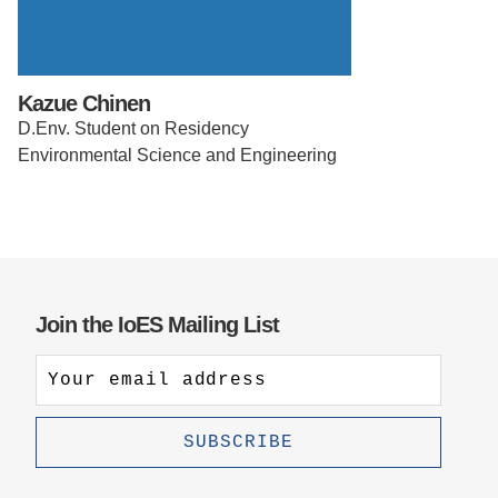
Support Us
Kazue Chinen
D.Env. Student on Residency
Environmental Science and Engineering
Join the IoES Mailing List