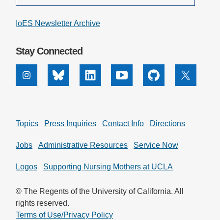
IoES Newsletter Archive
Stay Connected
Instagram
Bluesky
Linkedin
Youtube
Github
X
Topics
Press Inquiries
Contact Info
Directions
Jobs
Administrative Resources
Service Now
Logos
Supporting Nursing Mothers at UCLA
© The Regents of the University of California. All
rights reserved.
Terms of Use/Privacy Policy