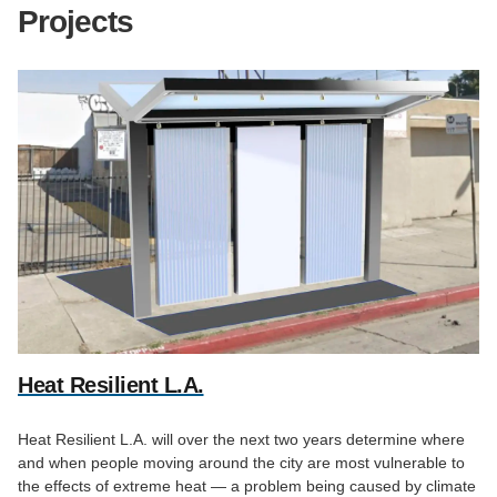
Projects
Heat Resilient L.A.
Heat Resilient L.A. will over the next two years determine where
and when people moving around the city are most vulnerable to
the effects of extreme heat — a problem being caused by climate