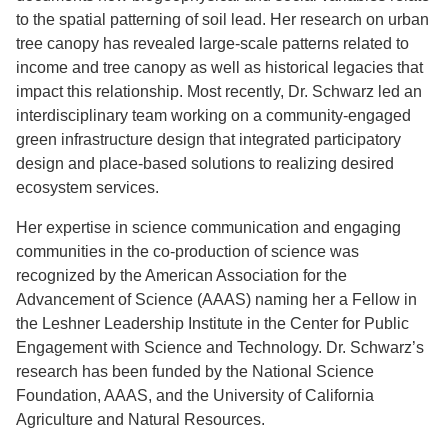
to the spatial patterning of soil lead. Her research on urban
tree canopy has revealed large-scale patterns related to
income and tree canopy as well as historical legacies that
impact this relationship. Most recently, Dr. Schwarz led an
interdisciplinary team working on a community-engaged
green infrastructure design that integrated participatory
design and place-based solutions to realizing desired
ecosystem services.
Her expertise in science communication and engaging
communities in the co-production of science was
recognized by the American Association for the
Advancement of Science (AAAS) naming her a Fellow in
the Leshner Leadership Institute in the Center for Public
Engagement with Science and Technology. Dr. Schwarz’s
research has been funded by the National Science
Foundation, AAAS, and the University of California
Agriculture and Natural Resources.