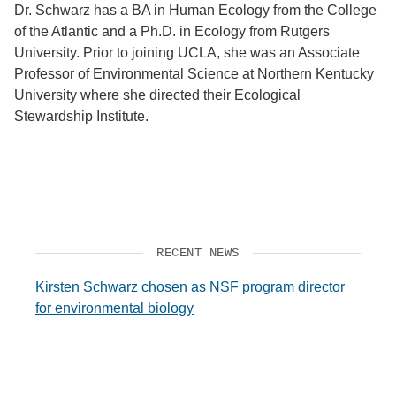
Dr. Schwarz has a BA in Human Ecology from the College
of the Atlantic and a Ph.D. in Ecology from Rutgers
University. Prior to joining UCLA, she was an Associate
Professor of Environmental Science at Northern Kentucky
University where she directed their Ecological
Stewardship Institute.
RECENT NEWS
Kirsten Schwarz chosen as NSF program director
for environmental biology