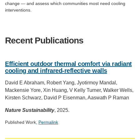
change — and assess which communities most need cooling
interventions.
Recent Publications
Efficient outdoor thermal comfort via radiant
cooling and infrared-reflective walls
David E Abraham, Robert Yang, Jyotirmoy Mandal,
Mackensie Yore, Xin Huang, V Kelly Turner, Walker Wells,
Kirsten Schwarz, David P Eisenman, Aaswath P Raman
Nature Sustainability
, 2025.
Published Work,
Permalink