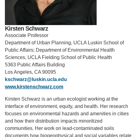
Support Us
Kirsten Schwarz
Associate Professor
Department of Urban Planning, UCLA Luskin School of
Public Affairs; Department of Environmental Health
Sciences, UCLA Fielding School of Public Health
5363 Public Affairs Building
Los Angeles, CA 90095
kschwarz@luskin.ucla.edu
www.kirstenschwarz.com
Kirsten Schwarz is an urban ecologist working at the
interface of environment, equity, and health. Her research
focuses on environmental hazards and amenities in cities
and how their distribution impacts minoritized
communities. Her work on lead-contaminated soils
documents how biogeophysical and social variables relate