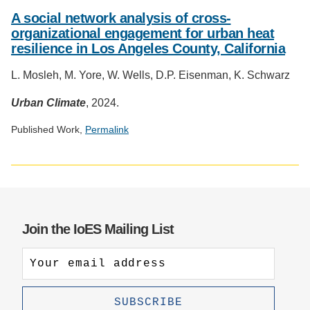
Social
media
A social network analysis of cross-
impact
organizational engagement for urban heat
badge
resilience in Los Angeles County, California
provided
by
L. Mosleh, M. Yore, W. Wells, D.P. Eisenman, K. Schwarz
Altmetric
Urban Climate
, 2024.
Published Work,
Permalink
Social
media
impact
badge
provided
Join the IoES Mailing List
by
Altmetric