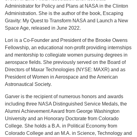
Administrator for Policy and Plans at NASA in the Clinton
Administration. She is the author of the book, Escaping
Gravity: My Quest to Transform NASA and Launch a New
Space Age, released in June 2022.
Lori is a Co-Founder and President of the Brooke Owens
Fellowship, an educational non-profit providing internships
and mentorship to collegiate women pursuing degrees in
aerospace fields. She previously served on the Board of
Directors of Maxar Technologies (NYSE: MAXR) and as
President of Women in Aerospace and the American
Astronautical Society.
Garver is the recipient of numerous honors and awards
including three NASA Distinguished Service Medals, the
Alumni Achievement Award from George Washington
University and an Honorary Doctorate from Colorado
College. She holds a B.A. in Political Economy from
Colorado College and an M.A. in Science, Technology and