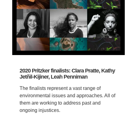
2020 Pritzker finalists: Clara Pratte, Kathy
Jetñil-Kijiner, Leah Penniman
The finalists represent a vast range of
environmental issues and approaches. All of
them are working to address past and
ongoing injustices.