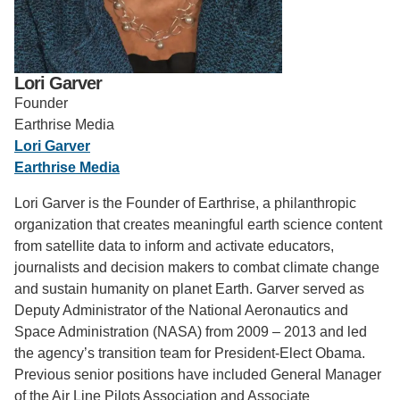
Support Us
Lori Garver
Founder
Earthrise Media
Lori Garver
Earthrise Media
Lori Garver is the Founder of Earthrise, a philanthropic
organization that creates meaningful earth science content
from satellite data to inform and activate educators,
journalists and decision makers to combat climate change
and sustain humanity on planet Earth. Garver served as
Deputy Administrator of the National Aeronautics and
Space Administration (NASA) from 2009 – 2013 and led
the agency’s transition team for President-Elect Obama.
Previous senior positions have included General Manager
of the Air Line Pilots Association and Associate