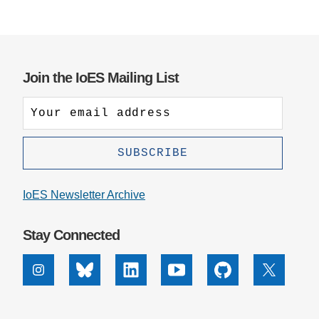
Join the IoES Mailing List
IoES Newsletter Archive
Stay Connected
Instagram
Bluesky
Linkedin
Youtube
Github
X