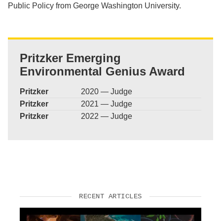
Public Policy from George Washington University.
Pritzker Emerging
Environmental Genius Award
Pritzker
2020 — Judge
Pritzker
2021 — Judge
Pritzker
2022 — Judge
RECENT ARTICLES