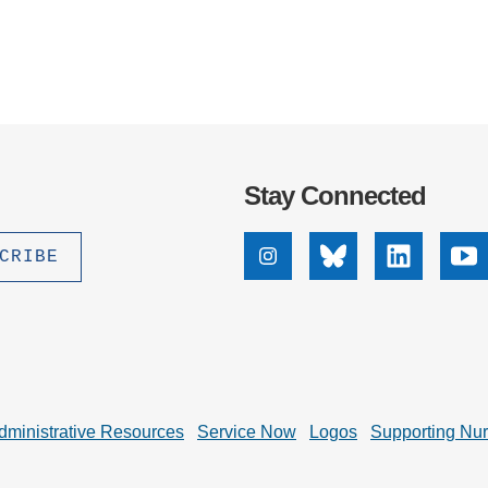
.D. IN ENVIRONMENT AND
SUSTAINABILITY
ADERS IN SUSTAINABILITY
GRADUATE CERTIFICATE
Stay Connected
Instagram
Bluesky
Linkedin
Yo
dministrative Resources
Service Now
Logos
Supporting Nu