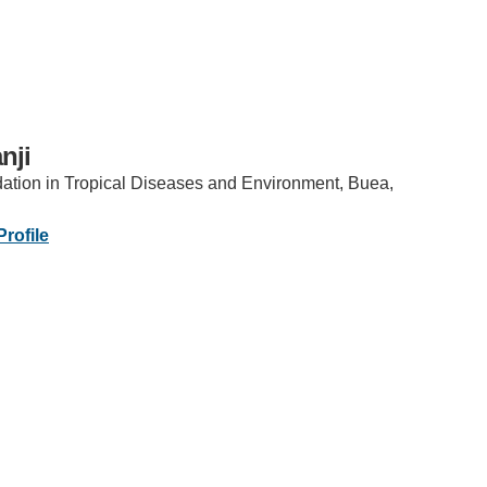
nji
tion in Tropical Diseases and Environment, Buea,
IRONMENTAL EDUCATION IN
TOPICS
THE ANTHROPOCENE
rofile
CENTERS
 IN ENVIRONMENTAL SCIENCE
FIELD SITES
INOR IN ENVIRONMENTAL
SYSTEMS AND SOCIETY
PROJECTS
.ENV. IN ENVIRONMENTAL
PUBLICATIONS
IENCE AND ENGINEERING