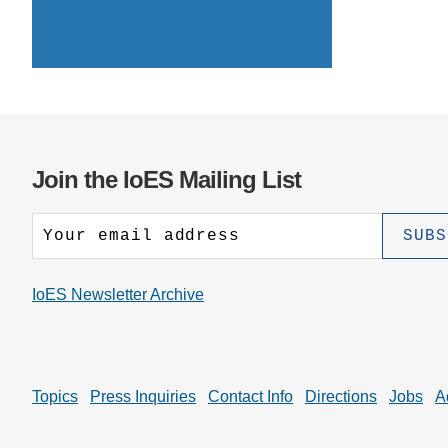
CONTACT INFORMATION
PH
LE
Join the IoES Mailing List
IoES Newsletter Archive
Topics
Press Inquiries
Contact Info
Directions
Jobs
A