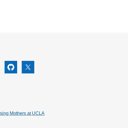
utube
Github
X
rsing Mothers at UCLA