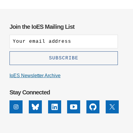
Support Us
Join the IoES Mailing List
IoES Newsletter Archive
Stay Connected
Instagram
Bluesky
Linkedin
Youtube
Github
X