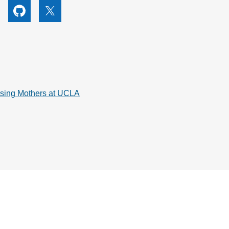
utube
Github
X
rsing Mothers at UCLA