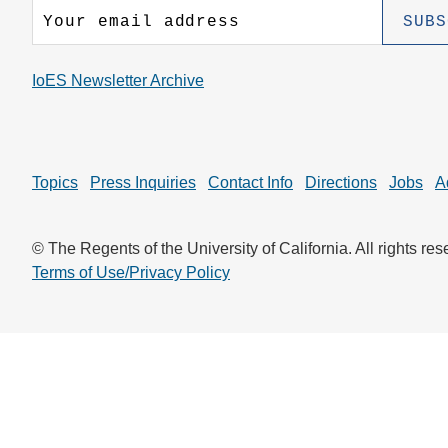
CONTACT INFORMATION
PH
IoES Newsletter Archive
LE
Topics
Press Inquiries
Contact Info
Directions
Jobs
A
© The Regents of the University of California. All rights res
Terms of Use/Privacy Policy