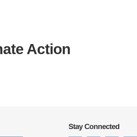
mate Action
IRONMENTAL EDUCATION IN
TOPICS
THE ANTHROPOCENE
CENTERS
 IN ENVIRONMENTAL SCIENCE
FIELD SITES
INOR IN ENVIRONMENTAL
SYSTEMS AND SOCIETY
PROJECTS
.ENV. IN ENVIRONMENTAL
PUBLICATIONS
IENCE AND ENGINEERING
Stay Connected