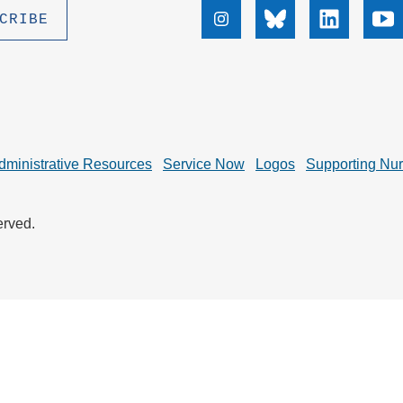
.D. IN ENVIRONMENT AND
Instagram
Bluesky
Linkedin
Yo
SUSTAINABILITY
ADERS IN SUSTAINABILITY
GRADUATE CERTIFICATE
dministrative Resources
Service Now
Logos
Supporting Nu
erved.