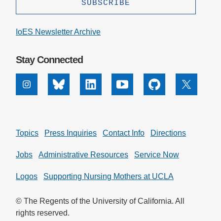
Support Us
IoES Newsletter Archive
Stay Connected
Instagram
Bluesky
Linkedin
Youtube
Github
X
Topics
Press Inquiries
Contact Info
Directions
Jobs
Administrative Resources
Service Now
Logos
Supporting Nursing Mothers at UCLA
© The Regents of the University of California. All
rights reserved.