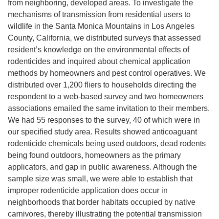
from neighboring, developed areas. To investigate the
mechanisms of transmission from residential users to
wildlife in the Santa Monica Mountains in Los Angeles
County, California, we distributed surveys that assessed
resident’s knowledge on the environmental effects of
rodenticides and inquired about chemical application
methods by homeowners and pest control operatives. We
distributed over 1,200 fliers to households directing the
respondent to a web-based survey and two homeowners
associations emailed the same invitation to their members.
We had 55 responses to the survey, 40 of which were in
our specified study area. Results showed anticoaguant
rodenticide chemicals being used outdoors, dead rodents
being found outdoors, homeowners as the primary
applicators, and gap in public awareness. Although the
sample size was small, we were able to establish that
improper rodenticide application does occur in
neighborhoods that border habitats occupied by native
carnivores, thereby illustrating the potential transmission