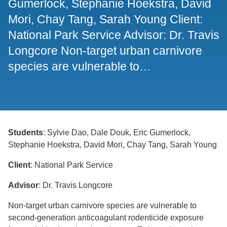
Gumerlock, Stephanie Hoekstra, David
Mori, Chay Tang, Sarah Young Client:
Support Us
National Park Service Advisor: Dr. Travis
Longcore Non-target urban carnivore
species are vulnerable to…
Students
: Sylvie Dao, Dale Douk, Eric Gumerlock,
Stephanie Hoekstra, David Mori, Chay Tang, Sarah Young
Client
: National Park Service
Advisor
: Dr. Travis Longcore
Non-target urban carnivore species are vulnerable to
second-generation anticoagulant rodenticide exposure