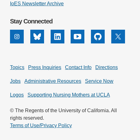
IoES Newsletter Archive
Stay Connected
Instagram
Bluesky
Linkedin
Youtube
Github
X
Topics
Press Inquiries
Contact Info
Directions
Jobs
Administrative Resources
Service Now
Logos
Supporting Nursing Mothers at UCLA
© The Regents of the University of California. All
rights reserved.
Terms of Use/Privacy Policy