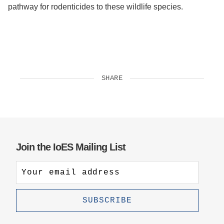
pathway for rodenticides to these wildlife species.
SHARE
Join the IoES Mailing List