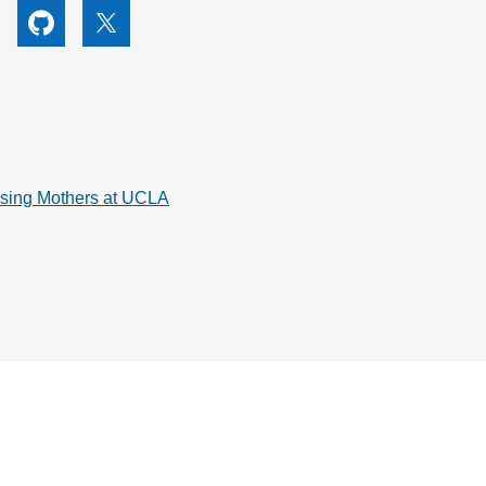
utube
Github
X
rsing Mothers at UCLA