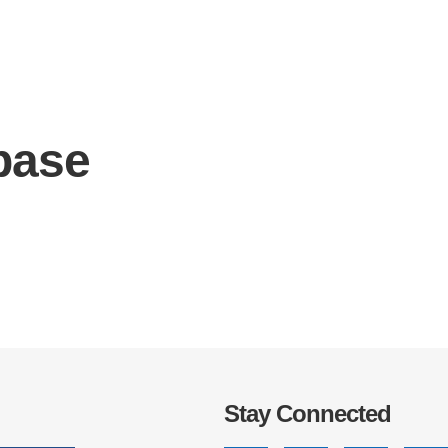
base
IRONMENTAL EDUCATION IN
TOPICS
THE ANTHROPOCENE
CENTERS
 IN ENVIRONMENTAL SCIENCE
FIELD SITES
INOR IN ENVIRONMENTAL
SYSTEMS AND SOCIETY
PROJECTS
.ENV. IN ENVIRONMENTAL
PUBLICATIONS
IENCE AND ENGINEERING
Stay Connected