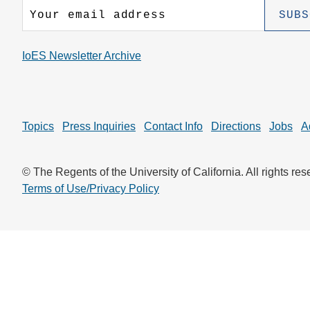
CONTACT INFORMATION
PH
IoES Newsletter Archive
LE
Topics
Press Inquiries
Contact Info
Directions
Jobs
A
© The Regents of the University of California. All rights res
Terms of Use/Privacy Policy