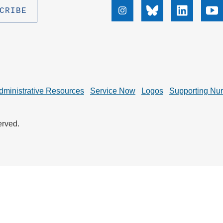
.D. IN ENVIRONMENT AND
Instagram
Bluesky
Linkedin
Yo
SUSTAINABILITY
ADERS IN SUSTAINABILITY
GRADUATE CERTIFICATE
dministrative Resources
Service Now
Logos
Supporting Nu
erved.