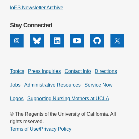
IoES Newsletter Archive
Support Us
Stay Connected
Instagram
Bluesky
Linkedin
Youtube
Github
X
Topics
Press Inquiries
Contact Info
Directions
Jobs
Administrative Resources
Service Now
Logos
Supporting Nursing Mothers at UCLA
© The Regents of the University of California. All
rights reserved.
Terms of Use/Privacy Policy